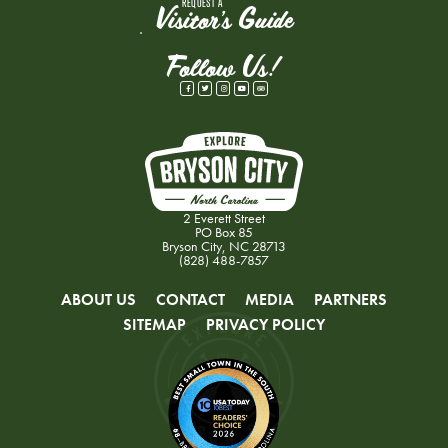
REQUEST A
Visitor's Guide
Follow Us!
2 Everett Street
PO Box 85
Bryson City, NC 28713
(828) 488-7857
ABOUT US
CONTACT
MEDIA
PARTNERS
SITEMAP
PRIVACY POLICY