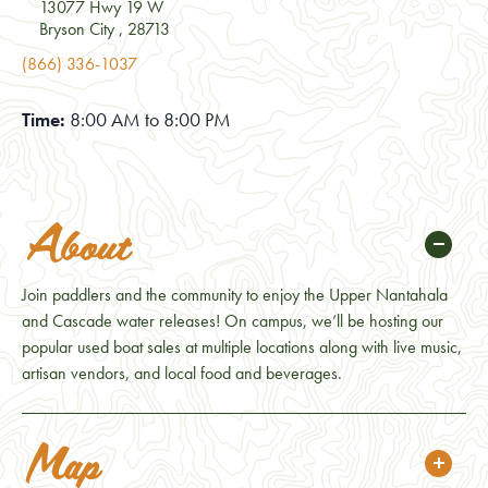
13077 Hwy 19 W
Bryson City , 28713
(866) 336-1037
Time:
8:00 AM to 8:00 PM
About
Join paddlers and the community to enjoy the Upper Nantahala
and Cascade water releases! On campus, we’ll be hosting our
popular used boat sales at multiple locations along with live music,
artisan vendors, and local food and beverages.
Map