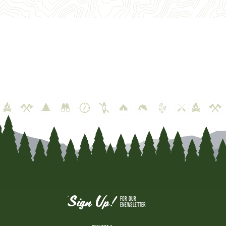
Sign Up!
FOR OUR
ENEWSLETTER