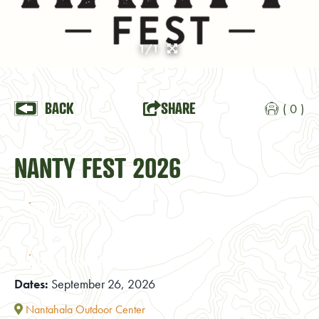
1/1
BACK
SHARE
( 0 )
NANTY FEST 2026
VISIT WEBSITE
ADD TO CALENDAR
Dates:
September 26, 2026
Nantahala Outdoor Center