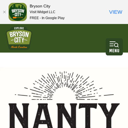
Bryson City
VIEW
Visit Widget LLC
FREE - In Google Play