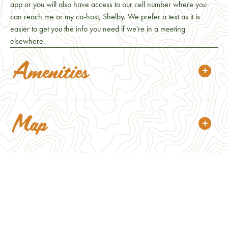
app or you will also have access to our cell number where you
can reach me or my co-host, Shelby. We prefer a text as it is
easier to get you the info you need if we're in a meeting
elsewhere.
Amenities
Map