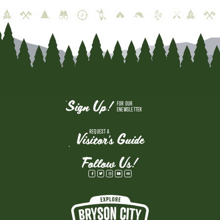
Sign Up!
FOR OUR
ENEWSLETTER
REQUEST A
Visitor's Guide
Follow Us!