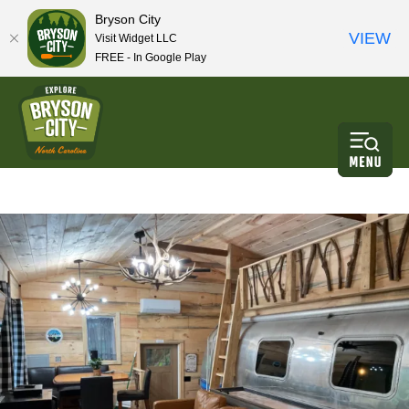
Bryson City
VIEW
Visit Widget LLC
FREE - In Google Play