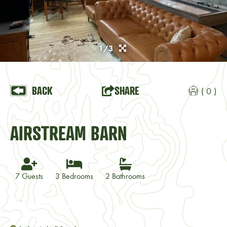
1/3
BACK
SHARE
( 0 )
AIRSTREAM BARN
7 Guests
3 Bedrooms
2 Bathrooms
VISIT WEBSITE