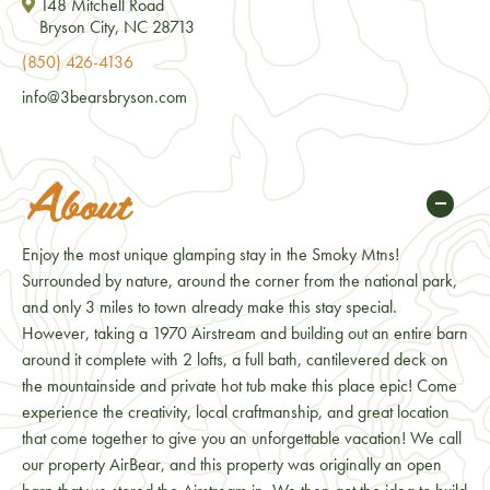
148 Mitchell Road
Bryson City, NC 28713
(850) 426-4136
info@3bearsbryson.com
About
Enjoy the most unique glamping stay in the Smoky Mtns!
Surrounded by nature, around the corner from the national park,
and only 3 miles to town already make this stay special.
However, taking a 1970 Airstream and building out an entire barn
around it complete with 2 lofts, a full bath, cantilevered deck on
the mountainside and private hot tub make this place epic! Come
experience the creativity, local craftmanship, and great location
that come together to give you an unforgettable vacation! We call
our property AirBear, and this property was originally an open