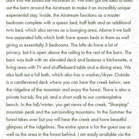
barn that we stored the Airstream in. We then got the idea to build
out the barn around the Airstream to make it an incredibly unique
experiential stay. Inside, the Airstream functions as a master
bedroom complete with a queen bed, half bath and an additional
twin bed, which also serves as a lounging area. Above it we built
two separated lofts which both have queen beds in them as well
giving us essentially 3 bedrooms. The lofts do have a lot of
privacy, but it is open above the railing to the rest of the barn. The
barn was built with an elevated deck and features a kitchenette, a
living area with TV and shuffleboard table and a dining area. We
also built out a full bath, which also has a washer/dryer. Outside
is a cantilevered deck where you can hear the creek below, see
the ridgeline of the mountain and enjoy the forest. There is also a
private hot tub, fire pit, and a short walk to our contemplative
bench. In the fall/winter, you get views of the creek, "Sharptop"
mountain peak and the surrounding mountains. In the Summer the
forest takes over but you will hear the creek and have beautiful
glimpses of the ridgelines. The entire space is for the guest use as
well as the area in the forest behind. I am easily available via the