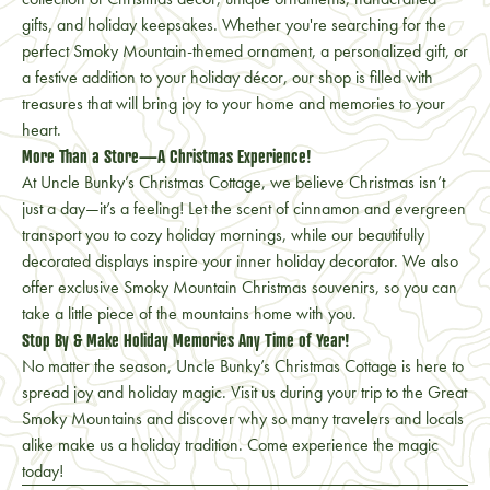
gifts, and holiday keepsakes. Whether you're searching for the
perfect Smoky Mountain-themed ornament, a personalized gift, or
a festive addition to your holiday décor, our shop is filled with
treasures that will bring joy to your home and memories to your
heart.
More Than a Store—A Christmas Experience!
At Uncle Bunky’s Christmas Cottage, we believe Christmas isn’t
just a day—it’s a feeling! Let the scent of cinnamon and evergreen
transport you to cozy holiday mornings, while our beautifully
decorated displays inspire your inner holiday decorator. We also
offer exclusive Smoky Mountain Christmas souvenirs, so you can
take a little piece of the mountains home with you.
Stop By & Make Holiday Memories Any Time of Year!
No matter the season, Uncle Bunky’s Christmas Cottage is here to
spread joy and holiday magic. Visit us during your trip to the Great
Smoky Mountains and discover why so many travelers and locals
alike make us a holiday tradition. Come experience the magic
today!