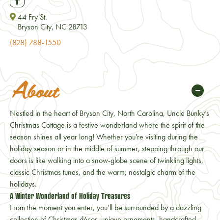
44 Fry St.
Bryson City, NC 28713
(828) 788-1550
About
Nestled in the heart of Bryson City, North Carolina, Uncle Bunky’s
Christmas Cottage is a festive wonderland where the spirit of the
season shines all year long! Whether you're visiting during the
holiday season or in the middle of summer, stepping through our
doors is like walking into a snow-globe scene of twinkling lights,
classic Christmas tunes, and the warm, nostalgic charm of the
holidays.
A Winter Wonderland of Holiday Treasures
From the moment you enter, you’ll be surrounded by a dazzling
collection of Christmas décor, unique ornaments, handcrafted