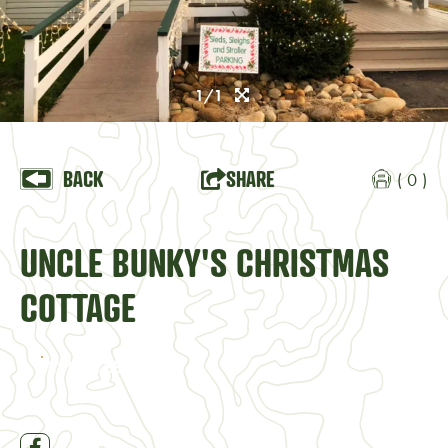
1/1
BACK
SHARE
( 0 )
UNCLE BUNKY'S CHRISTMAS
COTTAGE
VISIT WEBSITE