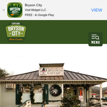
Bryson City
VIEW
Visit Widget LLC
FREE - In Google Play