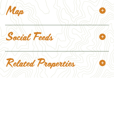
Map
Social Feeds
Related Properties