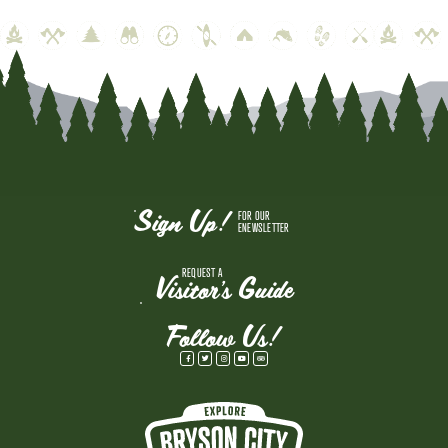
Sign Up!
FOR OUR
ENEWSLETTER
REQUEST A
Visitor's Guide
Follow Us!