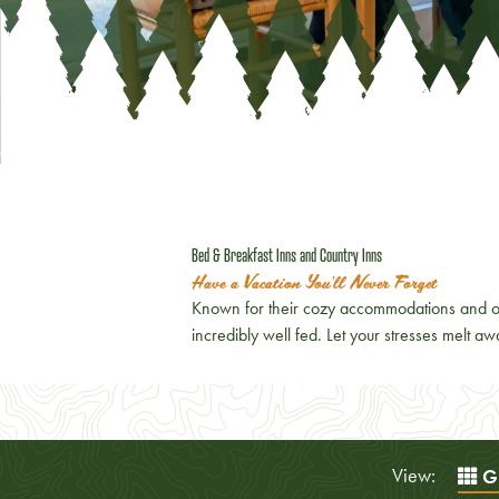
Bed & Breakfast Inns and Country Inns
Have a Vacation You'll Never Forget
Known for their cozy accommodations and on
incredibly well fed. Let your stresses melt 
View:
Gr