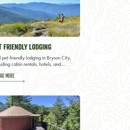
T FRIENDLY LODGING
 pet-friendly lodging in Bryson City,
uding cabin rentals, hotels, and…
AD MORE