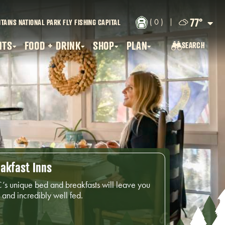
77
°
( 0 )
TAINS NATIONAL PARK
FLY FISHING CAPITAL
NTS
FOOD + DRINK
SHOP
PLAN
SEARCH
SEARCH...
akfast Inns
’s unique bed and breakfasts will leave you
and incredibly well fed.