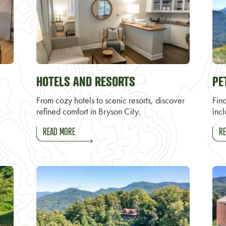
HOTELS AND RESORTS
PE
From cozy hotels to scenic resorts, discover
Find
refined comfort in Bryson City.
incl
READ MORE
RE