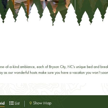
e-of-a-kind ambiance, each of Bryson City, NC’s unique bed and breakf
away as our wonderful hosts make sure you have a vacation you won’t soon
Show Map
id
List