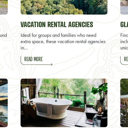
VACATION RENTAL AGENCIES
GL
ound
Ideal for groups and families who need
Fin
extra space, these vacation rental agencies
inc
in…
uni
READ MORE
RE