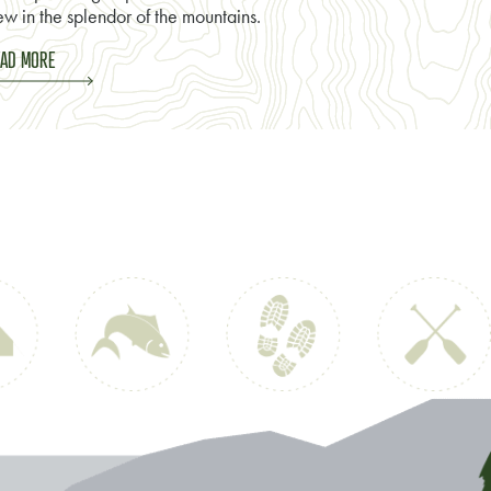
w in the splendor of the mountains.
AD MORE