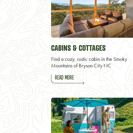
CABINS & COTTAGES
Find a cozy, rustic cabin in the Smoky
Mountains of Bryson City NC
READ MORE