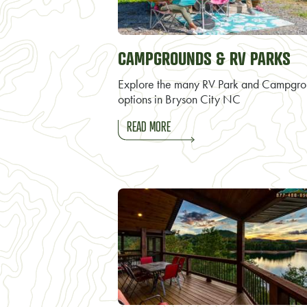
CAMPGROUNDS & RV PARKS
Explore the many RV Park and Campgr
options in Bryson City NC
READ MORE