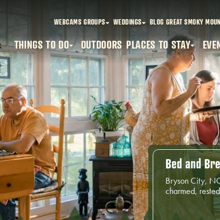
WEBCAMS
GROUPS
WEDDINGS
BLOG
GREAT SMOKY MOUN
THINGS TO DO
OUTDOORS
PLACES TO STAY
EVE
Bed and Bre
Bryson City, NC
charmed, rested 