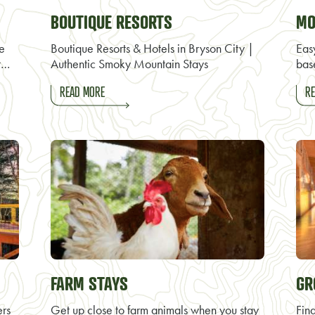
BOUTIQUE RESORTS
MO
re
Boutique Resorts & Hotels in Bryson City |
Eas
t…
Authentic Smoky Mountain Stays
bas
READ MORE
RE
FARM STAYS
GR
ers
Get up close to farm animals when you stay
Find