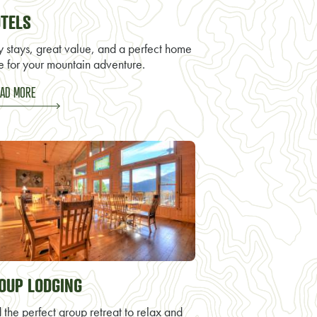
TELS
y stays, great value, and a perfect home
e for your mountain adventure.
AD MORE
OUP LODGING
 the perfect group retreat to relax and