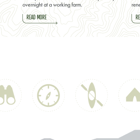
overnight at a working farm.
rene
READ MORE
RE