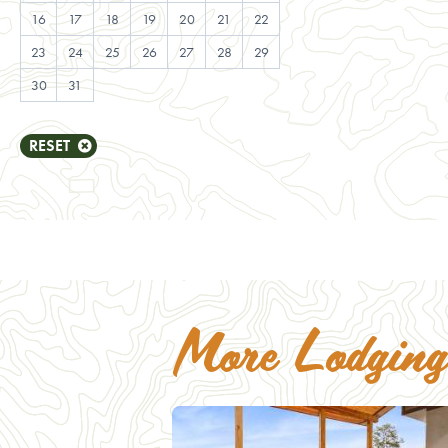
25
16
17
18
19
20
21
22
20
21
22
23
2
23
24
25
26
27
28
29
27
28
29
30
30
31
RESET
More Lodging