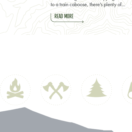
to a train caboose, there's plenty of…
READ MORE