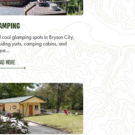
AMPING
d cool glamping spots in Bryson City,
luding yurts, camping cabins, and
que…
AD MORE