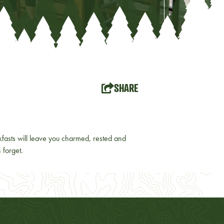
SHARE
asts will leave you charmed, rested and
 forget.