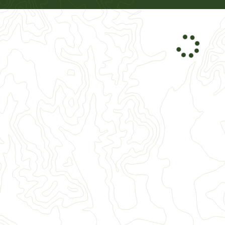
026
October
2026
3
4
5
1
2
3
0
11
12
4
5
6
7
8
9
10
7
18
19
11
12
13
14
15
16
17