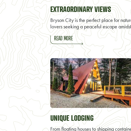
EXTRAORDINARY VIEWS
Bryson City is the perfect place for natu
lovers seeking a peaceful escape amids
READ MORE
UNIQUE LODGING
From floating houses to shipping contain