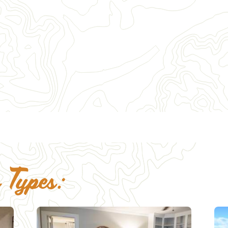
4
25
26
18
19
20
21
22
23
24
25
26
27
28
29
30
31
 Types: