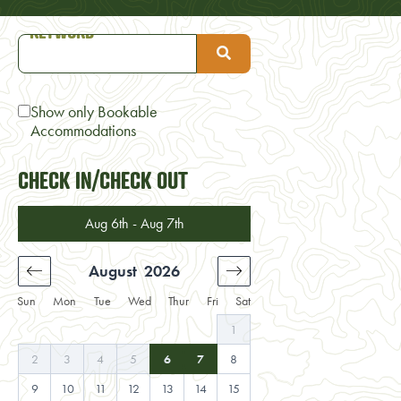
Show only Bookable
Accommodations
CHECK IN/CHECK OUT
Aug 6th - Aug 7th
August
2026
September
2
Sun
Mon
Tue
Wed
Thur
Fri
Sat
4
1
1
2
11
2
3
4
5
6
7
8
6
7
8
9
1
18
9
10
11
12
13
14
15
13
14
15
16
1