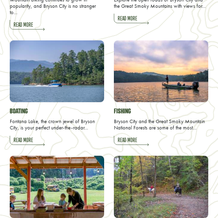
popularity, and Bryson City is no stranger
the Great Smoky Mountains with views for…
to…
READ MORE
READ MORE
BOATING
FISHING
Fontana Lake, the crown jewel of Bryson
Bryson City and the Great Smoky Mountain
City, is your perfect under-the-radar…
National Forests are some of the most…
READ MORE
READ MORE