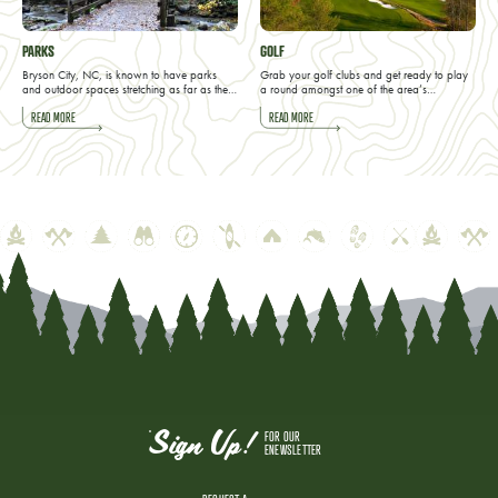
PARKS
GOLF
Bryson City, NC, is known to have parks
Grab your golf clubs and get ready to play
and outdoor spaces stretching as far as the…
a round amongst one of the area’s…
READ MORE
READ MORE
Sign Up!
FOR OUR
ENEWSLETTER