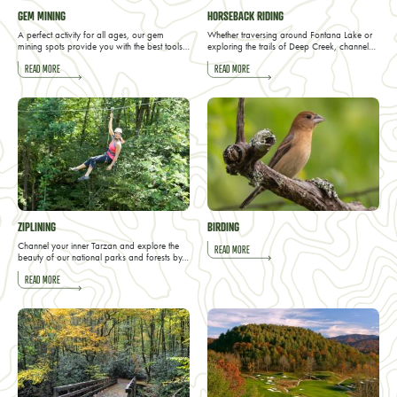
GEM MINING
HORSEBACK RIDING
A perfect activity for all ages, our gem
Whether traversing around Fontana Lake or
mining spots provide you with the best tools…
exploring the trails of Deep Creek, channel…
READ MORE
READ MORE
ZIPLINING
BIRDING
Channel your inner Tarzan and explore the
READ MORE
beauty of our national parks and forests by…
READ MORE