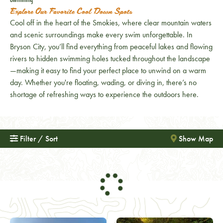
Explore Our Favorite Cool Down Spots
Cool off in the heart of the Smokies, where clear mountain waters
and scenic surroundings make every swim unforgettable. In
Bryson City, you’ll find everything from peaceful lakes and flowing
rivers to hidden swimming holes tucked throughout the landscape
—making it easy to find your perfect place to unwind on a warm
day. Whether you're floating, wading, or diving in, there’s no
shortage of refreshing ways to experience the outdoors here.
Filter / Sort
Show Map