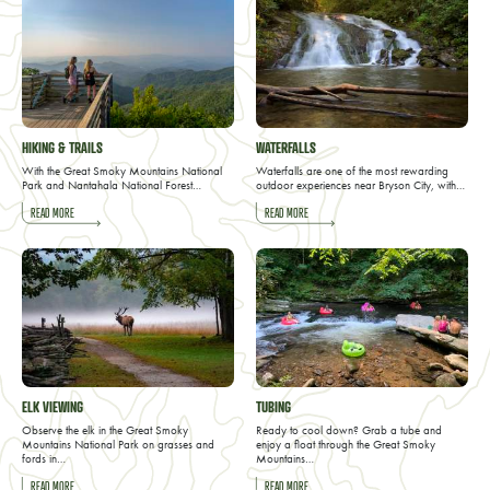
HIKING & TRAILS
WATERFALLS
With the Great Smoky Mountains National
Waterfalls are one of the most rewarding
Park and Nantahala National Forest…
outdoor experiences near Bryson City, with…
READ MORE
READ MORE
ELK VIEWING
TUBING
Observe the elk in the Great Smoky
Ready to cool down? Grab a tube and
Mountains National Park on grasses and
enjoy a float through the Great Smoky
fords in…
Mountains…
READ MORE
READ MORE