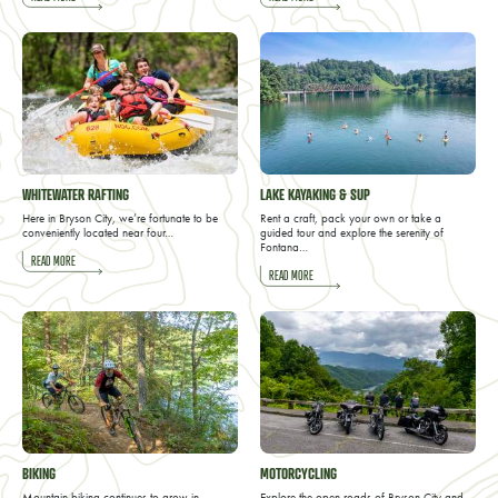
WHITEWATER RAFTING
LAKE KAYAKING & SUP
Here in Bryson City, we’re fortunate to be
Rent a craft, pack your own or take a
conveniently located near four…
guided tour and explore the serenity of
Fontana…
READ MORE
READ MORE
BIKING
MOTORCYCLING
Mountain biking continues to grow in
Explore the open roads of Bryson City and