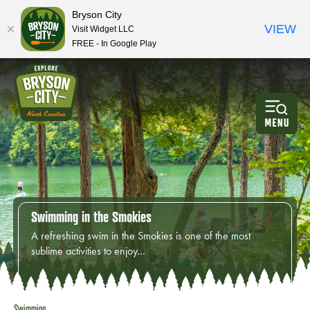
Bryson City
VIEW
Visit Widget LLC
FREE - In Google Play
Swimming in the Smokies
A refreshing swim in the Smokies is one of the most
sublime activities to enjoy…
Swimming