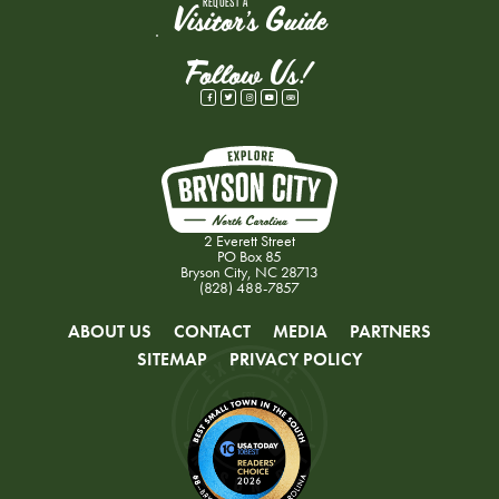
REQUEST A
Visitor's Guide
Follow Us!
2 Everett Street
PO Box 85
Bryson City, NC 28713
(828) 488-7857
ABOUT US
CONTACT
MEDIA
PARTNERS
SITEMAP
PRIVACY POLICY