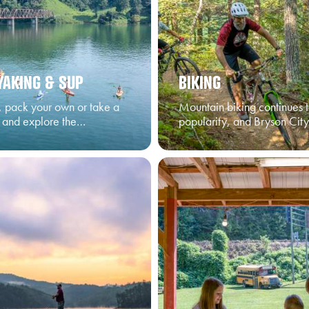
YAKING & SUP
BIKING
t, pack your own or take a
Mountain biking continues t
r and explore the…
popularity, and Bryson City