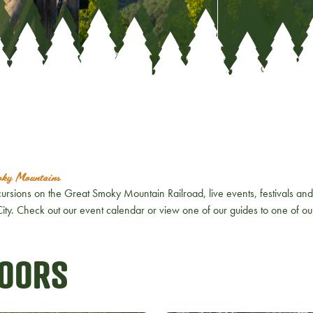
moky Mountains
ursions on the Great Smoky Mountain Railroad, live events, festivals and 
n City. Check out our event calendar or view one of our guides to one of o
DOORS