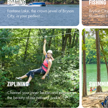
BOATING
FISHING
Fontana Lake, the crown jewel of Bryson
Bryson Cit
City, is your perfect…
Mountain N
ZIPLINING
SWIMMI
Channel your inner Tarzan and explore
Get refresh
the beauty of our national parks…
Smokies! Th