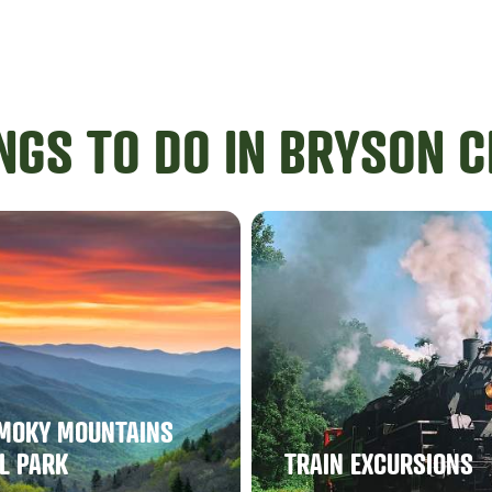
NGS TO DO IN BRYSON C
MOKY MOUNTAINS
L PARK
TRAIN EXCURSIONS