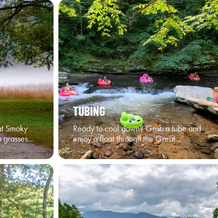
TUBING
at Smoky
Ready to cool down? Grab a tube and
n grasses…
enjoy a float through the Great…