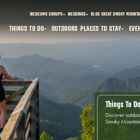
WEBCAMS
GROUPS
WEDDINGS
BLOG
GREAT SMOKY MOUNTA
THINGS TO DO
OUTDOORS
PLACES TO STAY
EVE
Things To D
Discover outdoo
Smoky Mountai