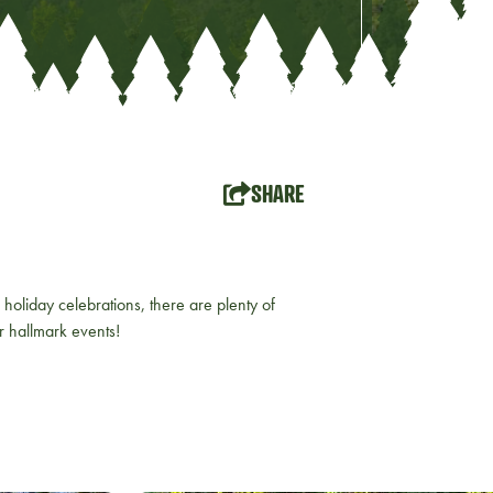
SHARE
holiday celebrations, there are plenty of
ur hallmark events!