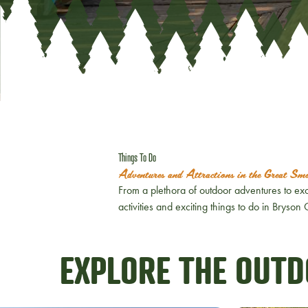
Things To Do
Adventures and Attractions in the Great S
From a plethora of outdoor adventures to exc
activities and exciting things to do in Bryso
EXPLORE THE OUT