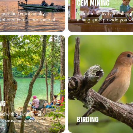
GEM MINING
y and the Great Smoky
A perfect activity for all a
ational Forests are some of…
mining spots provide you w
NG
ed with a swim in the
BIRDING
is seasonal activity is…