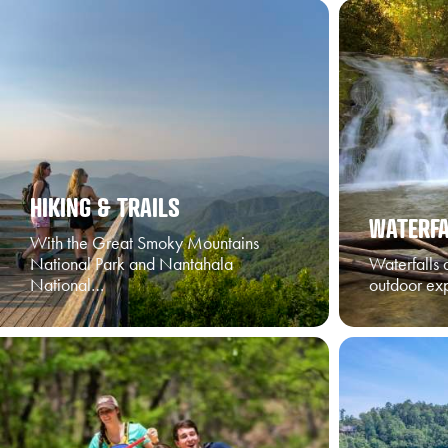
HIKING & TRAILS
WATERFA
With the Great Smoky Mountains
National Park and Nantahala
Waterfalls 
National…
outdoor ex