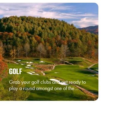
GOLF
Grab your golf clubs and get ready to
play a round amongst one of the…