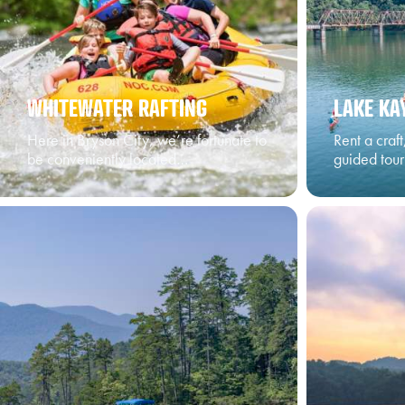
WHITEWATER RAFTING
LAKE KA
Here in Bryson City, we’re fortunate to
Rent a craf
be conveniently located…
guided tou