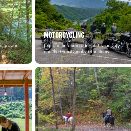
MOTORCYCLING
o grow in
Explore the open roads of Bryson City
 is no…
and the Great Smoky Mountains…