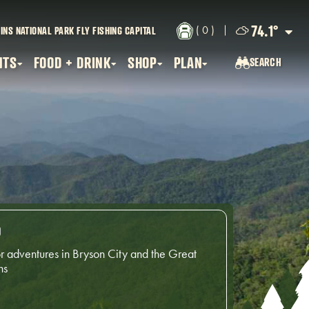
74.1
°
( 0 )
INS NATIONAL PARK
FLY FISHING CAPITAL
NTS
FOOD + DRINK
SHOP
PLAN
SEARCH
SEARCH...
o
r adventures in Bryson City and the Great
ns