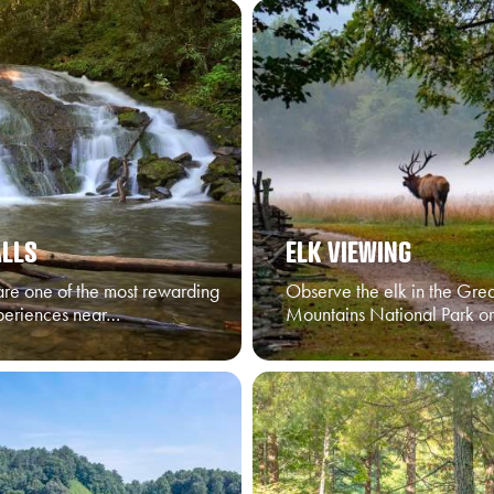
LLS
ELK VIEWING
are one of the most rewarding
Observe the elk in the Gre
periences near…
Mountains National Park o