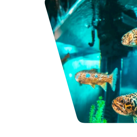
s
pecies aquarium
n Bryson City.
s small frame
r 15 different
iduals. Above and
ums…