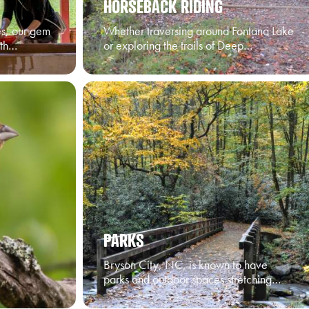
HORSEBACK RIDING
ges, our gem
Whether traversing around Fontana Lake
ith…
or exploring the trails of Deep…
PARKS
Bryson City, NC, is known to have
parks and outdoor spaces stretching…