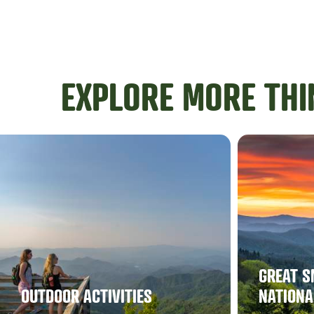
EXPLORE MORE THI
GREAT S
OUTDOOR ACTIVITIES
NATIONA