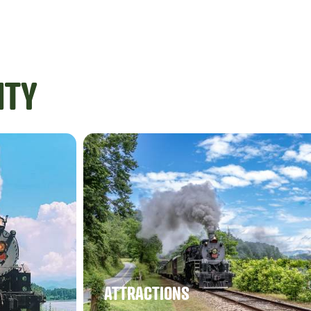
ITY
ATTRACTIONS