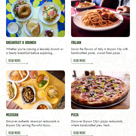
BREAKFAST & BRUNCH
ITALIAN
Whether you're craving a leisurely brunch or
Savor the flavors of Italy in Bryson City with
a hearty breakfast before exploring…
handcrafted pasta, wood-fired pizza…
READ MORE
READ MORE
MEXICAN
PIZZA
Discover authentic Mexican restaurants in
Discover Bryson City's pizza restaurants,
Bryson City serving flavorful tacos…
where handcrafted pies, fresh…
READ MORE
READ MORE