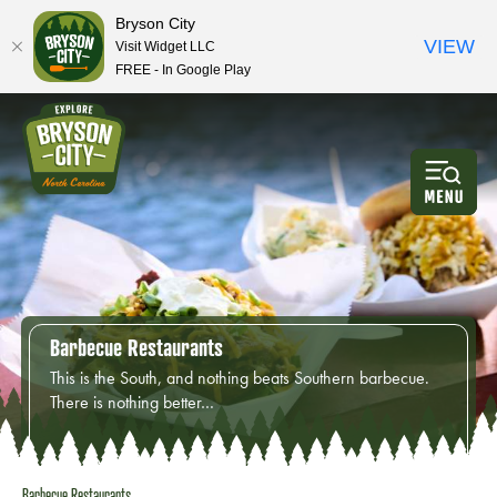
Bryson City
VIEW
Visit Widget LLC
FREE - In Google Play
Barbecue Restaurants
This is the South, and nothing beats Southern barbecue.
There is nothing better…
Barbecue Restaurants