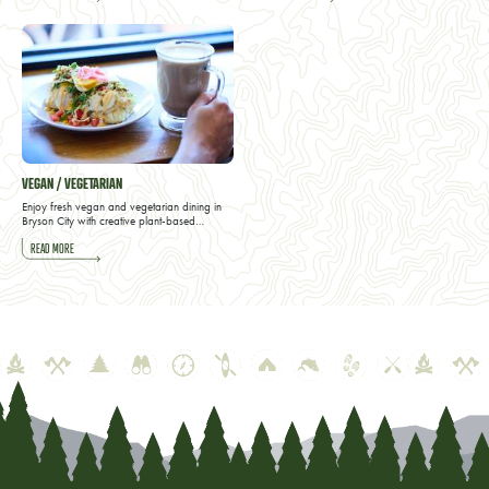
VEGAN / VEGETARIAN
Enjoy fresh vegan and vegetarian dining in
Bryson City with creative plant-based…
READ MORE