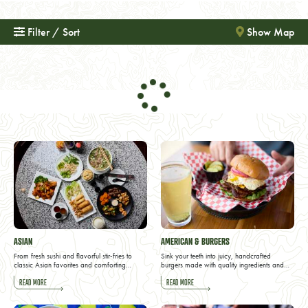
Filter / Sort
Show Map
ASIAN
AMERICAN & BURGERS
From fresh sushi and flavorful stir-fries to
Sink your teeth into juicy, handcrafted
classic Asian favorites and comforting…
burgers made with quality ingredients and…
READ MORE
READ MORE