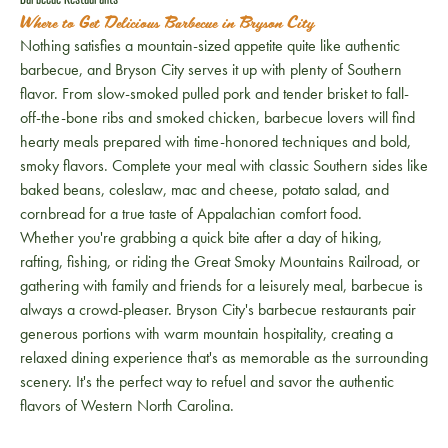
Where to Get Delicious Barbecue in Bryson City
Nothing satisfies a mountain-sized appetite quite like authentic
barbecue, and Bryson City serves it up with plenty of Southern
flavor. From slow-smoked pulled pork and tender brisket to fall-
off-the-bone ribs and smoked chicken, barbecue lovers will find
hearty meals prepared with time-honored techniques and bold,
smoky flavors. Complete your meal with classic Southern sides like
baked beans, coleslaw, mac and cheese, potato salad, and
cornbread for a true taste of Appalachian comfort food.
Whether you're grabbing a quick bite after a day of hiking,
rafting, fishing, or riding the Great Smoky Mountains Railroad, or
gathering with family and friends for a leisurely meal, barbecue is
always a crowd-pleaser. Bryson City's barbecue restaurants pair
generous portions with warm mountain hospitality, creating a
relaxed dining experience that's as memorable as the surrounding
scenery. It's the perfect way to refuel and savor the authentic
flavors of Western North Carolina.