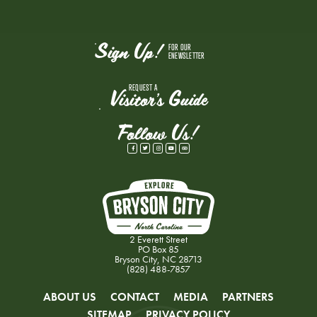
Sign Up!
FOR OUR
ENEWSLETTER
REQUEST A
Visitor's Guide
Follow Us!
2 Everett Street
PO Box 85
Bryson City, NC 28713
(828) 488-7857
ABOUT US
CONTACT
MEDIA
PARTNERS
SITEMAP
PRIVACY POLICY