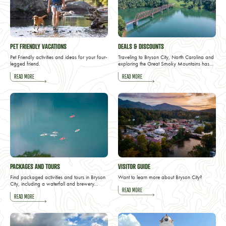
PET FRIENDLY VACATIONS
DEALS & DISCOUNTS
Pet Friendly activities and ideas for your four-
Traveling to Bryson City, North Carolina and
legged friend.
exploring the Great Smoky Mountains has…
READ MORE
READ MORE
PACKAGES AND TOURS
VISITOR GUIDE
Find packaged activities and tours in Bryson
Want to learn more about Bryson City?
City, including a waterfall and brewery…
READ MORE
READ MORE