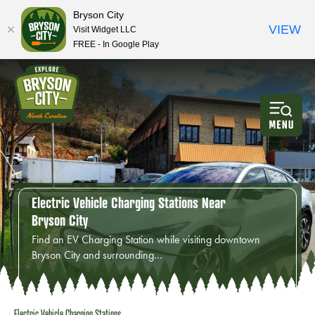
Bryson City
VIEW
Visit Widget LLC
FREE - In Google Play
Electric Vehicle Charging Stations Near
Bryson City
Find an EV Charging Station while visiting downtown
Bryson City and surrounding…
Electric Vehicle Charging Stations