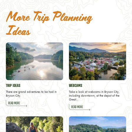
More Trip Planning
Ideas
TRIP IDEAS
WEBCAMS
There are grand adventures to be had in
Take a look at webcams in Bryson City,
Bryson City.
including downtown, at the depot of the
Great…
READ MORE
READ MORE