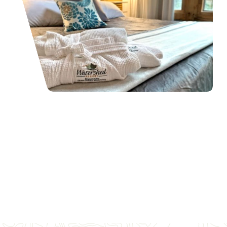
Places To Stay
Your home away from home awaits in Bryson City, NC, nestled in
the heart of the Great Smoky Mountains.
READ MORE