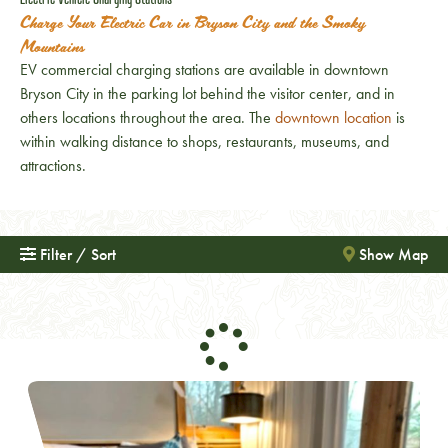
Charge Your Electric Car in Bryson City and the Smoky
Mountains
EV commercial charging stations are available in downtown
Bryson City in the parking lot behind the visitor center, and in
others locations throughout the area. The
downtown location
is
within walking distance to shops, restaurants, museums, and
attractions.
Filter / Sort
Show Map