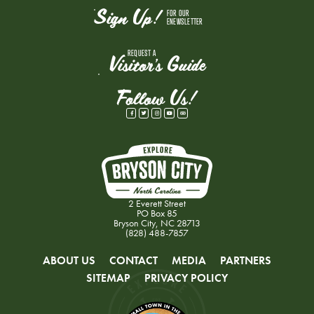
Sign Up!
FOR OUR
ENEWSLETTER
REQUEST A
Visitor's Guide
Follow Us!
2 Everett Street
PO Box 85
Bryson City, NC 28713
(828) 488-7857
ABOUT US
CONTACT
MEDIA
PARTNERS
SITEMAP
PRIVACY POLICY