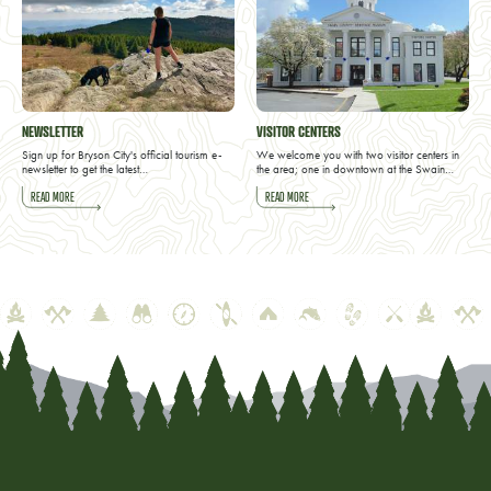
NEWSLETTER
VISITOR CENTERS
Sign up for Bryson City's official tourism e-
We welcome you with two visitor centers in
newsletter to get the latest…
the area; one in downtown at the Swain…
READ MORE
READ MORE