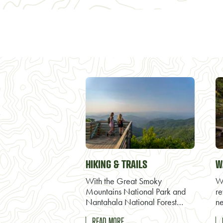
HIKING & TRAILS
W
With the Great Smoky
Wa
Mountains National Park and
re
Nantahala National Forest…
ne
READ MORE