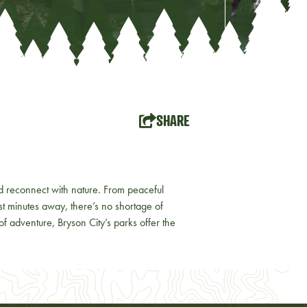
SHARE
d reconnect with nature. From peaceful
st minutes away, there’s no shortage of
 of adventure, Bryson City’s parks offer the