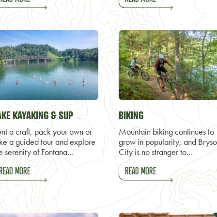
AKE KAYAKING & SUP
BIKING
nt a craft, pack your own or
Mountain biking continues to
ke a guided tour and explore
grow in popularity, and Brys
e serenity of Fontana…
City is no stranger to…
READ MORE
READ MORE