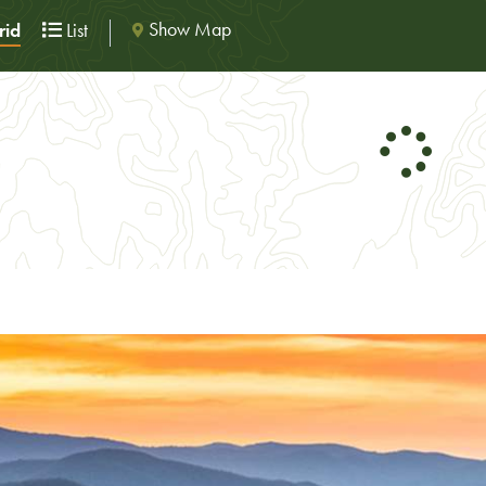
Show Map
id
List