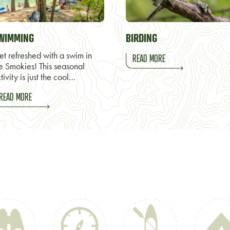
WIMMING
BIRDING
t refreshed with a swim in
READ MORE
e Smokies! This seasonal
tivity is just the cool…
READ MORE