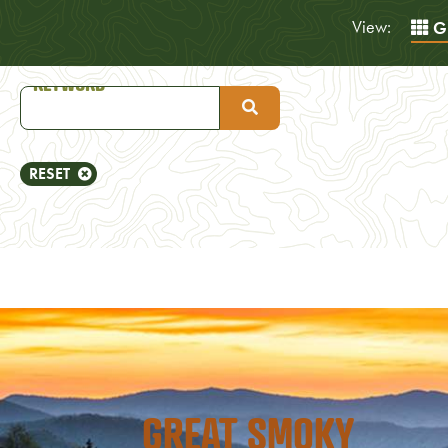
View:
Gr
RESET
GREAT SMOKY