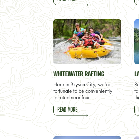
WHITEWATER RAFTING
L
Here in Bryson City, we’re
Re
fortunate to be conveniently
ta
located near four…
th
READ MORE