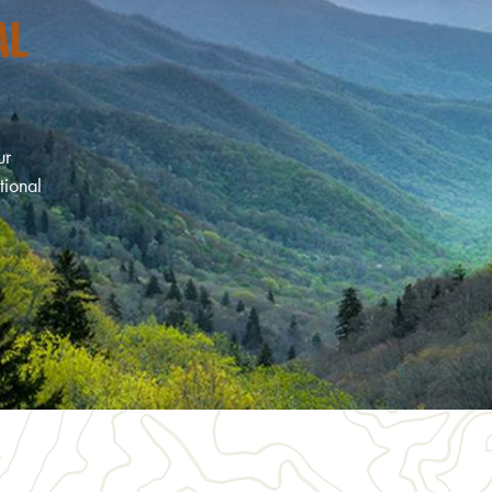
AL
ur
tional