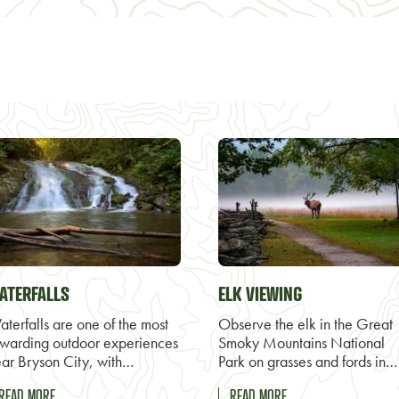
ATERFALLS
ELK VIEWING
terfalls are one of the most
Observe the elk in the Great
warding outdoor experiences
Smoky Mountains National
ar Bryson City, with…
Park on grasses and fords in…
READ MORE
READ MORE