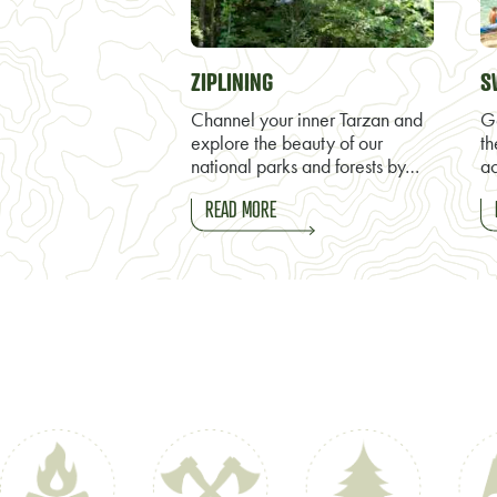
ZIPLINING
S
Channel your inner Tarzan and
Ge
explore the beauty of our
th
national parks and forests by…
ac
READ MORE