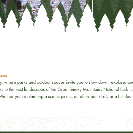
aces
ty, where parks and outdoor spaces invite you to slow down, explore, an
s to the vast landscapes of the
Great Smoky Mountains National Park
ju
 Whether you're planning a scenic picnic, an afternoon stroll, or a full day