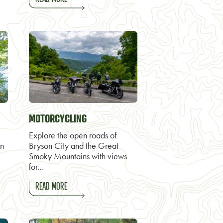
MOTORCYCLING
Explore the open roads of
on
Bryson City and the Great
Smoky Mountains with views
for…
READ MORE