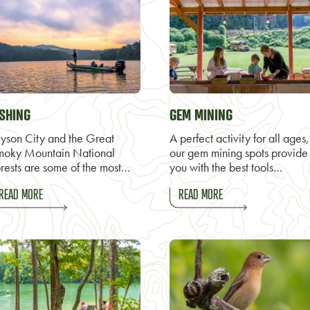
ISHING
GEM MINING
yson City and the Great
A perfect activity for all ages,
moky Mountain National
our gem mining spots provide
rests are some of the most…
you with the best tools…
READ MORE
READ MORE