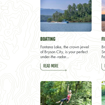
BOATING
F
Fontana Lake, the crown jewel
Br
of Bryson City, is your perfect
S
under-the-radar…
Fo
READ MORE