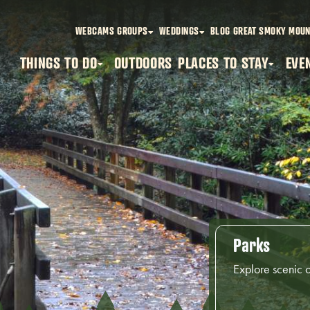
WEBCAMS
GROUPS
WEDDINGS
BLOG
GREAT SMOKY MOUN
THINGS TO DO
OUTDOORS
PLACES TO STAY
EVE
Parks
Explore scenic 