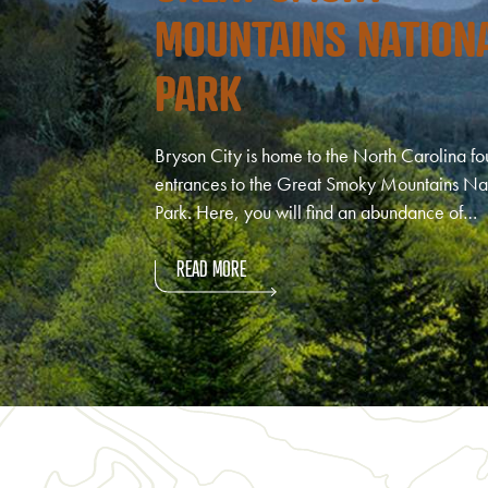
MOUNTAINS NATION
PARK
Bryson City is home to the North Carolina fo
entrances to the Great Smoky Mountains Na
Park. Here, you will find an abundance of…
READ MORE