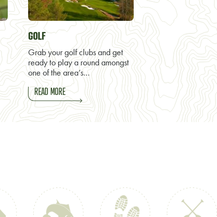
GOLF
Grab your golf clubs and get
ready to play a round amongst
one of the area’s…
READ MORE