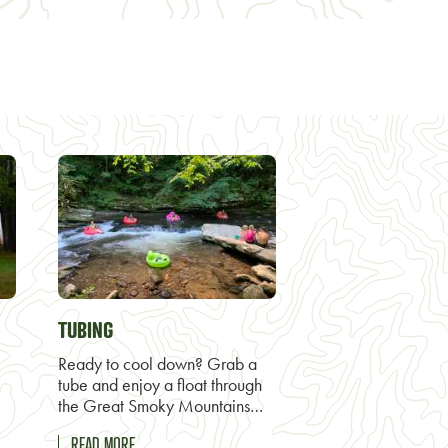
TUBING
Ready to cool down? Grab a
tube and enjoy a float through
the Great Smoky Mountains…
READ MORE