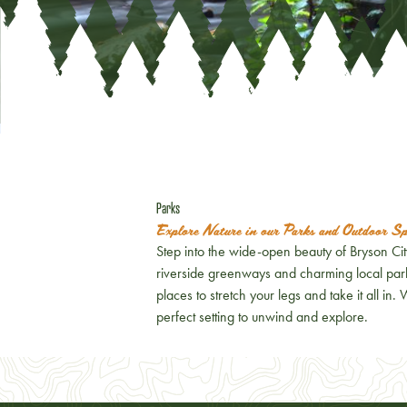
Parks
Explore Nature in our Parks and Outdoor Sp
Step into the wide-open beauty of Bryson Ci
riverside greenways and charming local park
places to stretch your legs and take it all in.
perfect setting to unwind and explore.