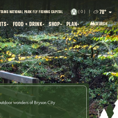
78
°
( 0 )
TAINS NATIONAL PARK
FLY FISHING CAPITAL
NTS
FOOD + DRINK
SHOP
PLAN
SEARCH
SEARCH...
outdoor wonders of Bryson City