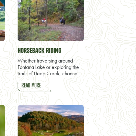
HORSEBACK RIDING
Whether traversing around
Fontana Lake or exploring the
trails of Deep Creek, channel…
READ MORE