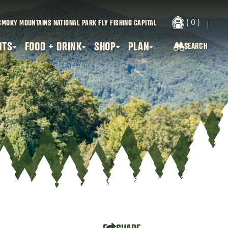
( 0 )
SMOKY MOUNTAINS NATIONAL PARK
FLY FISHING CAPITAL
NTS
FOOD + DRINK
SHOP
PLAN
SEARCH
SEARCH...