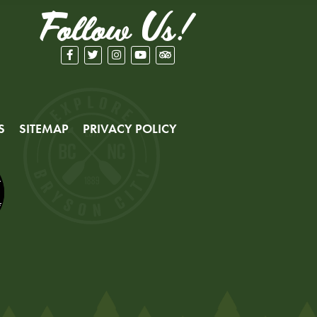
Follow Us!
S
SITEMAP
PRIVACY POLICY