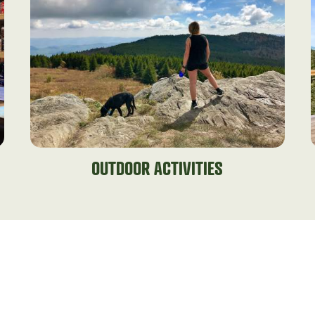
OUTDOOR ACTIVITIES