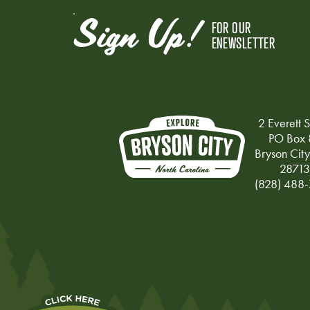
Sign Up!
FOR OUR
ENEWSLETTER
2 Everett S
PO Box 
Bryson Cit
28713
(828) 488