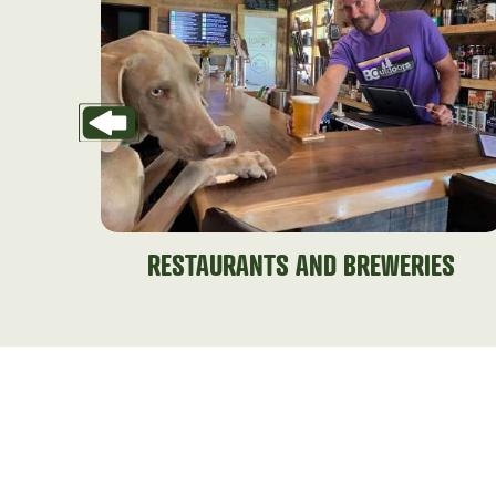
RESTAURANTS AND BREWERIES