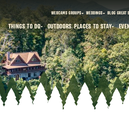
WEBCAMS
GROUPS
WEDDINGS
BLOG
GREAT 
THINGS TO DO
OUTDOORS
PLACES TO STAY
EVE