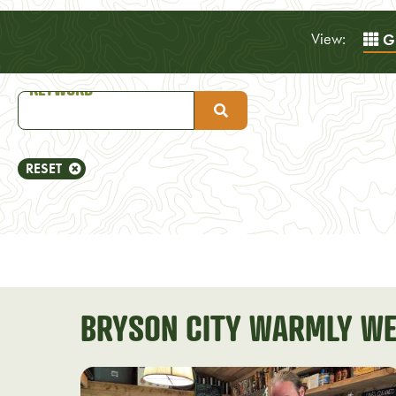
View:
Gr
RESET
BRYSON CITY WARMLY WE