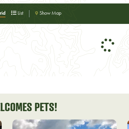
Show Map
id
List
LCOMES PETS!