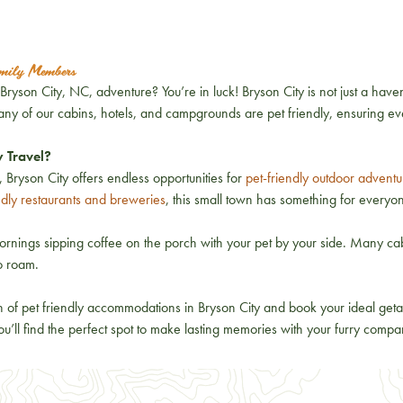
amily Members
ryson City, NC, adventure? You’re in luck! Bryson City is not just a haven
Many of our cabins, hotels, and campgrounds are pet friendly, ensuring e
y Travel?
 Bryson City offers endless opportunities for
pet-friendly outdoor adventu
ndly restaurants and breweries
, this small town has something for everyon
rnings sipping coffee on the porch with your pet by your side. Many cab
to roam.
n of pet friendly accommodations in Bryson City and book your ideal geta
u’ll find the perfect spot to make lasting memories with your furry compa