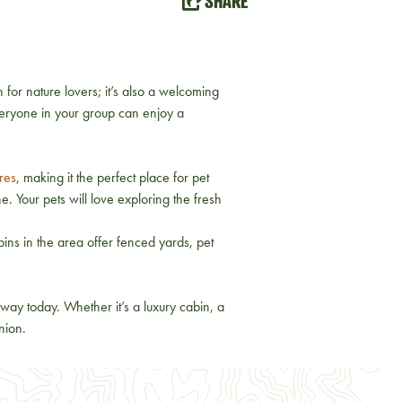
SHARE
 for nature lovers; it’s also a welcoming
veryone in your group can enjoy a
res
, making it the perfect place for pet
e. Your pets will love exploring the fresh
ins in the area offer fenced yards, pet
way today. Whether it’s a luxury cabin, a
nion.