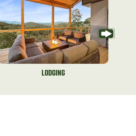
LODGING