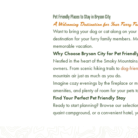
Pet Friendly Places to Stay in Bryson City
A Welcoming Destination for Your Furry F
Want to bring your dog or cat along on your B
destination for your furry family members. 
memorable vacation.
Why Choose Bryson City for Pet Friendl
Nestled in the heart of the Smoky Mountains,
owners. From scenic hiking trails to
dog-frie
mountain air just as much as you do.
Imagine cozy evenings by the fireplace or mo
amenities, and plenty of room for your pets 
Find Your Perfect Pet Friendly Stay
Ready to start planning? Browse our selectio
quaint campground, or a convenient hotel, yo