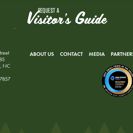
REQUEST A
Visitor's Guide
treet
ABOUT US
CONTACT
MEDIA
PARTNER
85
y, NC
-7857