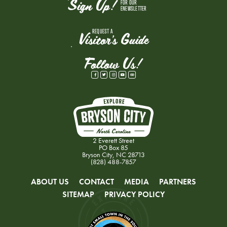
Sign Up!
FOR OUR
ENEWSLETTER
REQUEST A
Visitor's Guide
Follow Us!
2 Everett Street
PO Box 85
Bryson City, NC 28713
(828) 488-7857
ABOUT US
CONTACT
MEDIA
PARTNERS
SITEMAP
PRIVACY POLICY