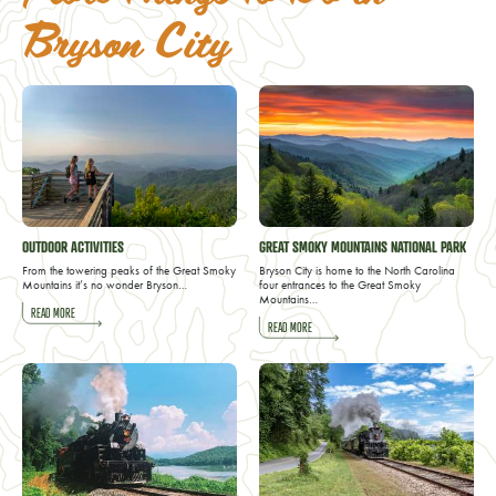
Bryson City
OUTDOOR ACTIVITIES
GREAT SMOKY MOUNTAINS NATIONAL PARK
From the towering peaks of the Great Smoky
Bryson City is home to the North Carolina
Mountains it’s no wonder Bryson…
four entrances to the Great Smoky
Mountains…
READ MORE
READ MORE