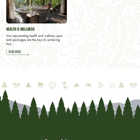
HEALTH & WELLNESS
Our rejuvenating health and wellness spas
and packages are the keys to achieving
true…
READ MORE