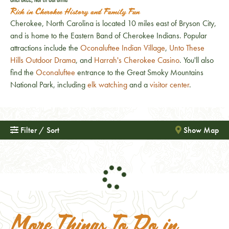
Rich in Cherokee History and Family Fun
Cherokee, North Carolina is located 10 miles east of Bryson City,
and is home to the Eastern Band of Cherokee Indians. Popular
attractions include the
Oconaluftee Indian Village
,
Unto These
Hills Outdoor Drama
, and
Harrah's Cherokee Casino
. You'll also
find the
Oconaluftee
entrance to the Great Smoky Mountains
National Park, including
elk watching
and a
visitor center
.
Filter / Sort
Show Map
More Things To Do in