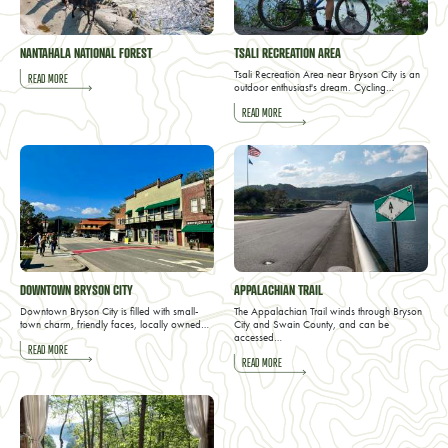
NANTAHALA NATIONAL FOREST
TSALI RECREATION AREA
Tsali Recreation Area near Bryson City is an
READ MORE
outdoor enthusiast's dream. Cycling…
READ MORE
DOWNTOWN BRYSON CITY
APPALACHIAN TRAIL
Downtown Bryson City is filled with small-
The Appalachian Trail winds through Bryson
town charm, friendly faces, locally owned…
City and Swain County, and can be
accessed…
READ MORE
READ MORE