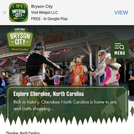
Bryson City
VIEW
Visit Widget LLC
FREE - In Google Play
Explore Cherokee, North Carolina
Rich in history, Cherokee North Carolina is home to arts
and crafts shopping…
Cherokee, North Carolina