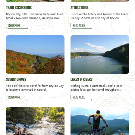
TRAIN EXCURSIONS
ATTRACTIONS
Bryson City, NC, is home to the historic Great
Discover the history and beauty of the Great
Smoky Mountain Railroad, an impressive…
Smoky Mountains at many of Bryson…
READ MORE
READ MORE
SCENIC DRIVES
LAKES & RIVERS
You don’t have to travel far from Bryson City
Rushing rivers, quaint creeks and a calm,
to become immersed in natural…
pristine lake can be found throughout…
READ MORE
READ MORE