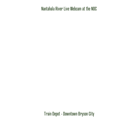
Nantahala River Live Webcam at the NOC
Train Depot - Downtown Bryson City