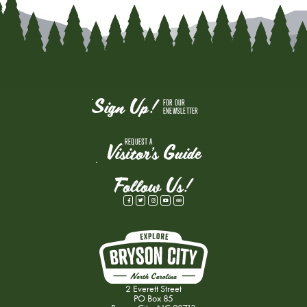
Sign Up!
FOR OUR
ENEWSLETTER
REQUEST A
Visitor's Guide
Follow Us!
2 Everett Street
PO Box 85