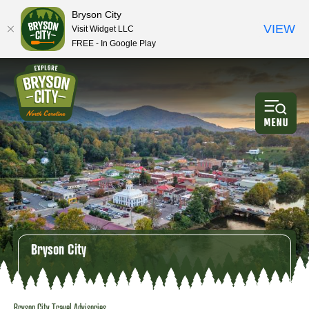
Bryson City
VIEW
Visit Widget LLC
FREE - In Google Play
Bryson City
Bryson City Travel Advisories