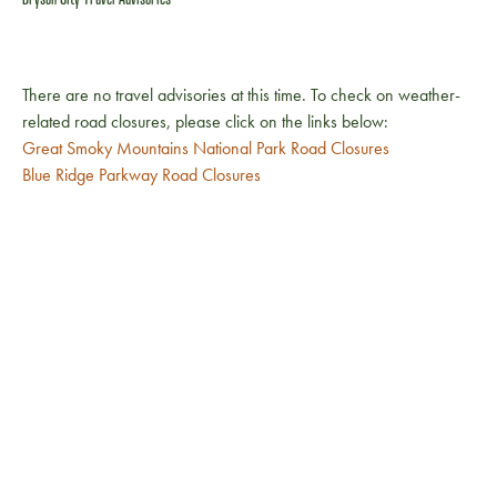
There are no travel advisories at this time. To check on weather-
related road closures, please click on the links below:
Great Smoky Mountains National Park Road Closures
Blue Ridge Parkway Road Closures