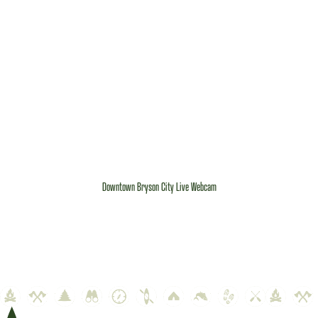
Downtown Bryson City Live Webcam