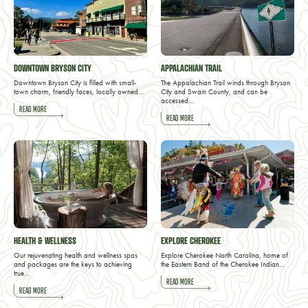
DOWNTOWN BRYSON CITY
APPALACHIAN TRAIL
Downtown Bryson City is filled with small-
The Appalachian Trail winds through Bryson
town charm, friendly faces, locally owned…
City and Swain County, and can be
accessed…
READ MORE
READ MORE
HEALTH & WELLNESS
EXPLORE CHEROKEE
Our rejuvenating health and wellness spas
Explore Cherokee North Carolina, home of
and packages are the keys to achieving
the Eastern Band of the Cherokee Indian…
true…
READ MORE
READ MORE