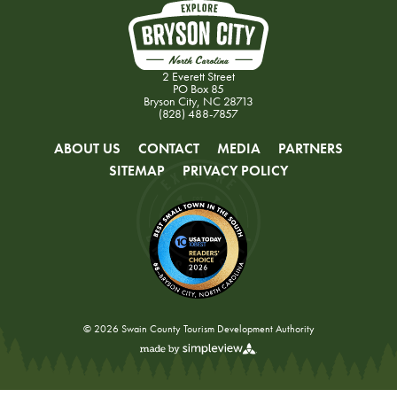
2 Everett Street
PO Box 85
Bryson City, NC 28713
(828) 488-7857
ABOUT US
CONTACT
MEDIA
PARTNERS
SITEMAP
PRIVACY POLICY
© 2026 Swain County Tourism Development Authority