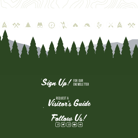
Sign Up!
FOR OUR
ENEWSLETTER
REQUEST A
Visitor's Guide
Follow Us!