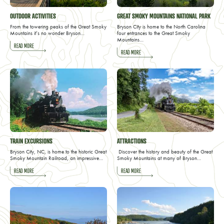
OUTDOOR ACTIVITIES
GREAT SMOKY MOUNTAINS NATIONAL PARK
From the towering peaks of the Great Smoky
Bryson City is home to the North Carolina
Mountains it’s no wonder Bryson…
four entrances to the Great Smoky
Mountains…
READ MORE
READ MORE
TRAIN EXCURSIONS
ATTRACTIONS
Bryson City, NC, is home to the historic Great
Discover the history and beauty of the Great
Smoky Mountain Railroad, an impressive…
Smoky Mountains at many of Bryson…
READ MORE
READ MORE