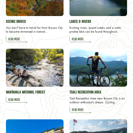
SCENIC DRIVES
LAKES & RIVERS
You don’t have to travel far from Bryson City
Rushing rivers, quaint creeks and a calm,
to become immersed in natural…
pristine lake can be found throughout…
READ MORE
READ MORE
NANTAHALA NATIONAL FOREST
TSALI RECREATION AREA
Tsali Recreation Area near Bryson City is an
READ MORE
outdoor enthusiast's dream. Cycling…
READ MORE