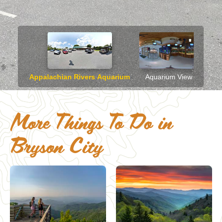
More Things To Do in
Bryson City