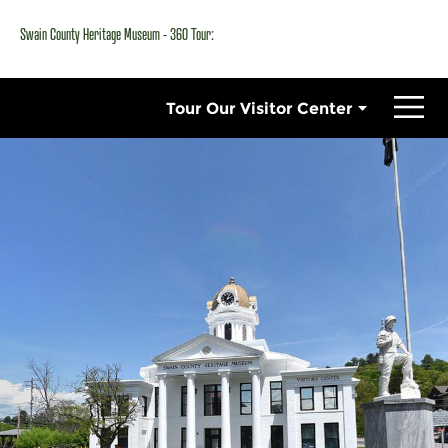
Swain County Heritage Museum - 360 Tour: