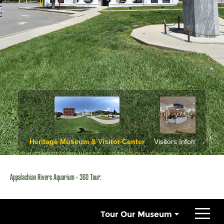
Appalachian Rivers Aquarium - 360 Tour: