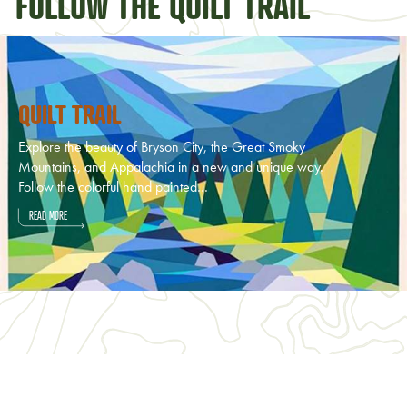
FOLLOW THE QUILT TRAIL
QUILT TRAIL
Explore the beauty of Bryson City, the Great Smoky
Mountains, and Appalachia in a new and unique way.
Follow the colorful hand painted…
READ MORE