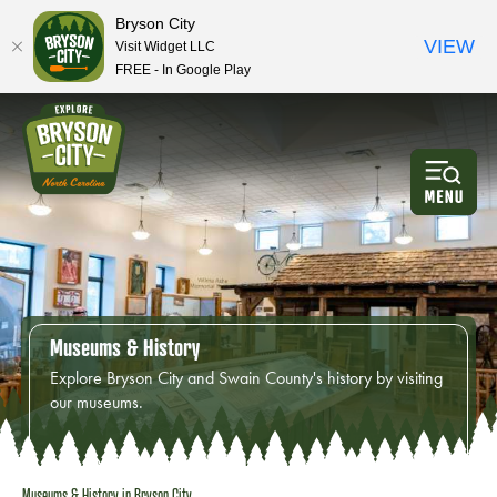
Bryson City
VIEW
Visit Widget LLC
FREE - In Google Play
Museums & History
Explore Bryson City and Swain County's history by visiting
our museums.
Museums & History in
Bryson City