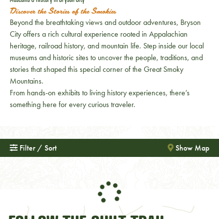
Discover the Stories of the Smokies
Beyond the breathtaking views and outdoor adventures, Bryson
City offers a rich cultural experience rooted in Appalachian
heritage, railroad history, and mountain life. Step inside our local
museums and historic sites to uncover the people, traditions, and
stories that shaped this special corner of the Great Smoky
Mountains.
From hands-on exhibits to living history experiences, there’s
something here for every curious traveler.
Filter / Sort
Show Map