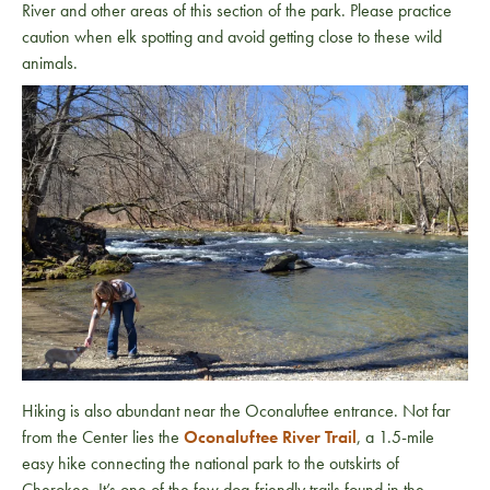
River and other areas of this section of the park. Please practice
caution when elk spotting and avoid getting close to these wild
animals.
Hiking is also abundant near the Oconaluftee entrance. Not far
from the Center lies the
Oconaluftee River Trail
, a 1.5-mile
easy hike connecting the national park to the outskirts of
Cherokee. It’s one of the few dog-friendly trails found in the