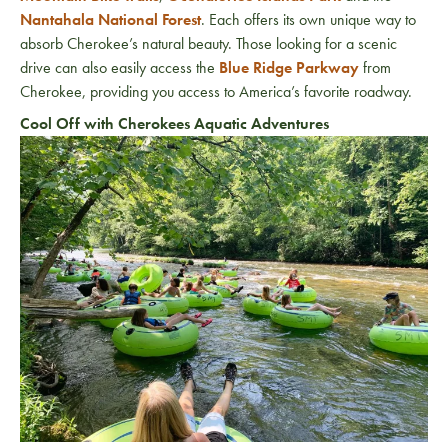
Nantahala National Forest
. Each offers its own unique way to
absorb Cherokee’s natural beauty. Those looking for a scenic
drive can also easily access the
Blue Ridge Parkway
from
Cherokee, providing you access to America’s favorite roadway.
Cool Off with Cherokees Aquatic Adventures