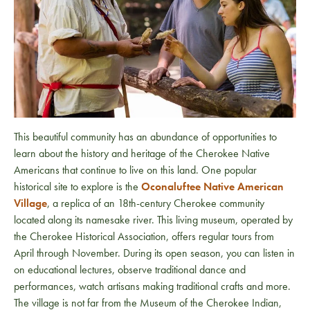
This beautiful community has an abundance of opportunities to
learn about the history and heritage of the Cherokee Native
Americans that continue to live on this land. One popular
historical site to explore is the
Oconaluftee Native American
Village
, a replica of an 18th-century Cherokee community
located along its namesake river. This living museum, operated by
the Cherokee Historical Association, offers regular tours from
April through November. During its open season, you can listen in
on educational lectures, observe traditional dance and
performances, watch artisans making traditional crafts and more.
The village is not far from the Museum of the Cherokee Indian,