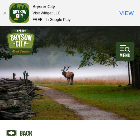
Bryson City
VIEW
Visit Widget LLC
FREE - In Google Play
BACK