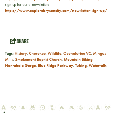
sign up for our e-newsletter:
https://www.explorebrysoncity.com/newsletter-sign-up/
SHARE
Tags:
History
,
Cherokee
,
Wildlife
,
Oconaluftee VC
,
Mingus
Mills
,
Smokemont Baptist Church
,
Mountain Biking
,
Nantahala Gorge
,
Blue Ridge Parkway
,
Tubing
,
Waterfalls