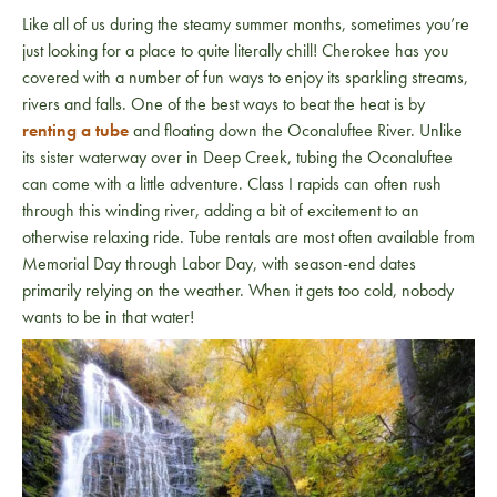
Like all of us during the steamy summer months, sometimes you’re
just looking for a place to quite literally chill! Cherokee has you
covered with a number of fun ways to enjoy its sparkling streams,
rivers and falls. One of the best ways to beat the heat is by
renting a tube
and floating down the Oconaluftee River. Unlike
its sister waterway over in Deep Creek, tubing the Oconaluftee
can come with a little adventure. Class I rapids can often rush
through this winding river, adding a bit of excitement to an
otherwise relaxing ride. Tube rentals are most often available from
Memorial Day through Labor Day, with season-end dates
primarily relying on the weather. When it gets too cold, nobody
wants to be in that water!