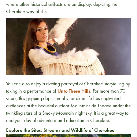
where other historical artifacts are on display, depicting the
Cherokee way of life.
You can also enjoy a riveting portrayal of Cherokee storytelling by
taking in a performance of
Unto These Hills
. For more than 70
years, this gripping depiction of Cherokee life has captivated
audiences at the beautiful outdoor Mountainside Theatre under the
twinkling stars of a Smoky Mountain night sky. It is a great way to
end your day of adventure and education in Cherokee.
Explore the Sites, Streams and Wildlife of Cherokee