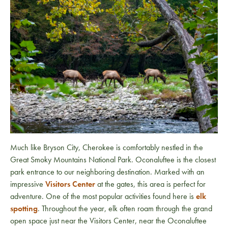
Much like Bryson City, Cherokee is comfortably nestled in the
Great Smoky Mountains National Park. Oconaluftee is the closest
park entrance to our neighboring destination. Marked with an
impressive
Visitors Center
at the gates, this area is perfect for
adventure. One of the most popular activities found here is
elk
spotting
. Throughout the year, elk often roam through the grand
open space just near the Visitors Center, near the Oconaluftee