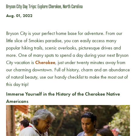
Bryson City Day Trips: Explore Cherokee, North Carolina
Aug. 01, 2022
Bryson City is your perfect home base for adventure. From our
little slice of Smokies paradise, you can easily access many
popular hiking trails, scenic overlooks, picturesque drives and
more. One of many spots to spend a day during your next Bryson
City vacation is
Cherokee
, just under twenty minutes away from
our charming downtown. Full of history, charm and an abundance
of natural beauty, use our handy checklist to make the most out of
this day trip!
Immerse Yourself in the History of the Cherokee Native
Americans