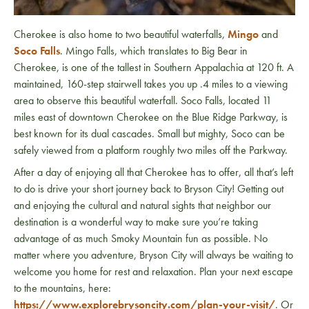
Cherokee is also home to two beautiful waterfalls,
Mingo
and
Soco Falls
. Mingo Falls, which translates to Big Bear in
Cherokee, is one of the tallest in Southern Appalachia at 120 ft. A
maintained, 160-step stairwell takes you up .4 miles to a viewing
area to observe this beautiful waterfall. Soco Falls, located 11
miles east of downtown Cherokee on the Blue Ridge Parkway, is
best known for its dual cascades. Small but mighty, Soco can be
safely viewed from a platform roughly two miles off the Parkway.
After a day of enjoying all that Cherokee has to offer, all that’s left
to do is drive your short journey back to Bryson City! Getting out
and enjoying the cultural and natural sights that neighbor our
destination is a wonderful way to make sure you’re taking
advantage of as much Smoky Mountain fun as possible. No
matter where you adventure, Bryson City will always be waiting to
welcome you home for rest and relaxation. Plan your next escape
to the mountains, here:
https://www.explorebrysoncity.com/plan-your-visit/
. Or