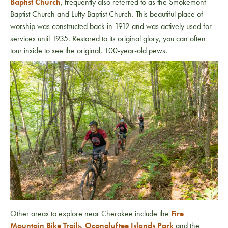
Baptist Church
, frequently also referred to as the Smokemont
Baptist Church and Lufty Baptist Church. This beautiful place of
worship was constructed back in 1912 and was actively used for
services until 1935. Restored to its original glory, you can often
tour inside to see the original, 100-year-old pews.
Other areas to explore near Cherokee include the
Fire
Mountain Bike Trails
,
Oconaluftee Islands Park
and the