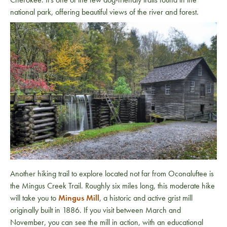
national park, offering beautiful views of the river and forest.
Another hiking trail to explore located not far from Oconaluftee is
the Mingus Creek Trail. Roughly six miles long, this moderate hike
will take you to
Mingus Mill
, a historic and active grist mill
originally built in 1886. If you visit between March and
November, you can see the mill in action, with an educational