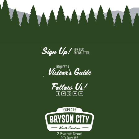
Sign Up!
FOR OUR
ENEWSLETTER
REQUEST A
Visitor's Guide
Follow Us!
2 Everett Street
PO Box 85