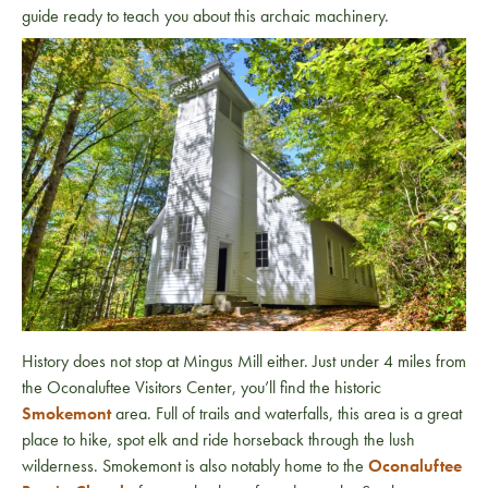
guide ready to teach you about this archaic machinery.
History does not stop at Mingus Mill either. Just under 4 miles from
the Oconaluftee Visitors Center, you’ll find the historic
Smokemont
area. Full of trails and waterfalls, this area is a great
place to hike, spot elk and ride horseback through the lush
wilderness. Smokemont is also notably home to the
Oconaluftee