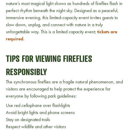
nature’s most magical light shows as hundreds of fireflies flash in
perfect rhythm beneath the night sky. Designed as a peaceful,
immersive evening, this limited-capacity event invites guests to
slow down, unplug, and connect with nature in a truly
unforgettable way. This is a limited capacity event;
tickets are
required
.
TIPS FOR VIEWING FIREFLIES
RESPONSIBLY
The synchronous fireflies are a fragile natural phenomenon, and
visitors are encouraged to help protect the experience for
everyone by following park guidelines:
Use red cellophane over flashlights
Avoid bright lights and phone screens
Stay on designated trails
Respect wildlife and other visitors