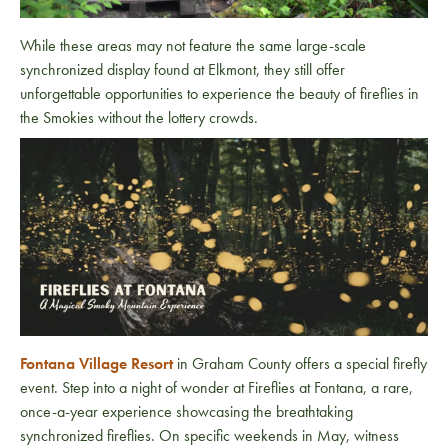
While these areas may not feature the same large-scale
synchronized display found at Elkmont, they still offer
unforgettable opportunities to experience the beauty of fireflies in
the Smokies without the lottery crowds.
Fontana Village Resort
in Graham County offers a special firefly
event. Step into a night of wonder at Fireflies at Fontana, a rare,
once-a-year experience showcasing the breathtaking
synchronized fireflies. On specific weekends in May, witness