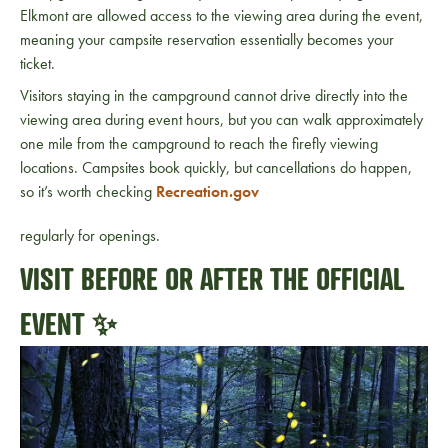
Elkmont are allowed access to the viewing area during the event,
meaning your campsite reservation essentially becomes your
ticket.
Visitors staying in the campground cannot drive directly into the
viewing area during event hours, but you can walk approximately
one mile from the campground to reach the firefly viewing
locations. Campsites book quickly, but cancellations do happen,
so it’s worth checking
Recreation.gov
regularly for openings.
VISIT BEFORE OR AFTER THE OFFICIAL
EVENT ✨