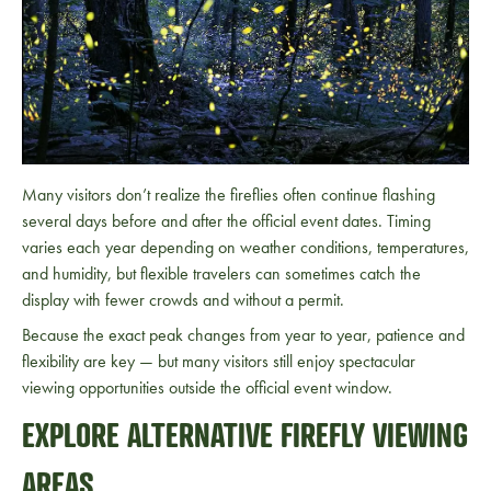
Many visitors don’t realize the fireflies often continue flashing
several days before and after the official event dates. Timing
varies each year depending on weather conditions, temperatures,
and humidity, but flexible travelers can sometimes catch the
display with fewer crowds and without a permit.
Because the exact peak changes from year to year, patience and
flexibility are key — but many visitors still enjoy spectacular
viewing opportunities outside the official event window.
EXPLORE ALTERNATIVE FIREFLY VIEWING
AREAS