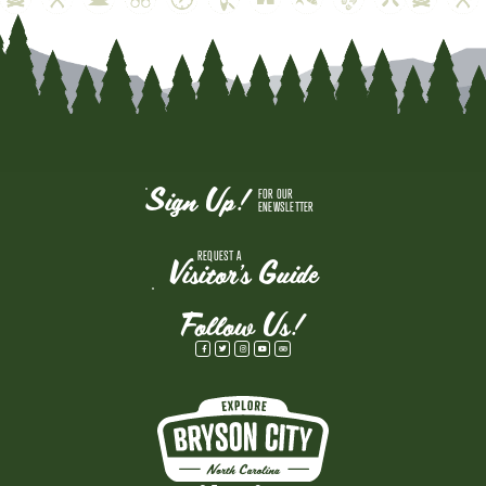
Sign Up!
FOR OUR
ENEWSLETTER
REQUEST A
Visitor's Guide
Follow Us!