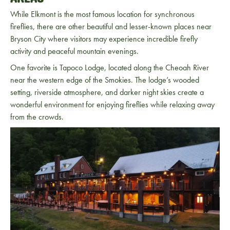
While Elkmont is the most famous location for synchronous
fireflies, there are other beautiful and lesser-known places near
Bryson City
where visitors may experience incredible firefly
activity and peaceful mountain evenings.
One favorite is Tapoco Lodge, located along the Cheoah River
near the western edge of the Smokies. The lodge’s wooded
setting, riverside atmosphere, and darker night skies create a
wonderful environment for enjoying fireflies while relaxing away
from the crowds.