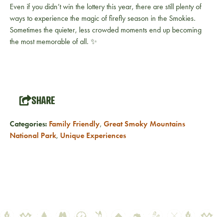
Even if you didn’t win the lottery this year, there are still plenty of
ways to experience the magic of firefly season in the Smokies.
Sometimes the quieter, less crowded moments end up becoming
the most memorable of all. ✨
SHARE
Categories:
Family Friendly
,
Great Smoky Mountains
National Park
,
Unique Experiences