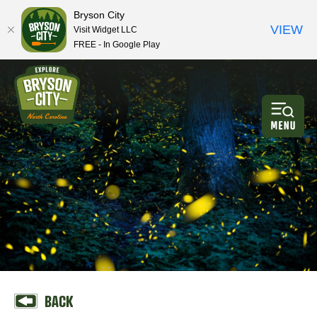
Bryson City
VIEW
Visit Widget LLC
FREE - In Google Play
BACK