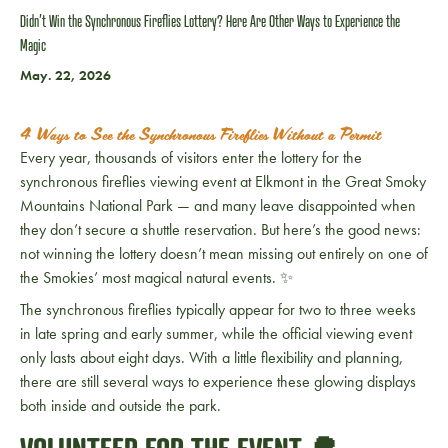
Didn’t Win the Synchronous Fireflies Lottery? Here Are Other Ways to Experience the
Magic
May. 22, 2026
4 Ways to See the Synchronous Fireflies Without a Permit
Every year, thousands of visitors enter the lottery for the
synchronous fireflies viewing event at Elkmont in the
Great Smoky
Mountains National Park
— and many leave disappointed when
they don’t secure a shuttle reservation. But here’s the good news:
not winning the lottery doesn’t mean missing out entirely on one of
the Smokies’ most magical natural events. ✨
The synchronous fireflies typically appear for two to three weeks
in late spring and early summer, while the official viewing event
only lasts about eight days. With a little flexibility and planning,
there are still several ways to experience these glowing displays
both inside and outside the park.