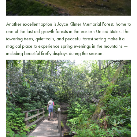
Another excellent option is
Joyce Kilmer Memorial Forest
, home to
one of the last old-growth forests in the eastern United States. The
towering trees, quiet trails, and peaceful forest setting make it a
magical place to experience spring evenings in the mountains —
including beautiful firefly displays during the season.