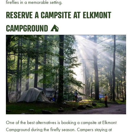
fireflies in a memorable setting.
RESERVE A CAMPSITE AT ELKMONT
CAMPGROUND ⛺
One of the best alternatives is booking a campsite at Elkmont
Campground during the firefly season. Campers staying at