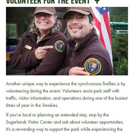
VOLUNTEER FOR THE EVENT 🌳
Another unique way to experience the synchronous fireflies is by
volunteering during the event. Volunteers assist park staff with
traffic, visitor information, and operations during one of the busiest
times of year in the Smokies.
If you’re local or planning an extended stay, stop by the
Sugarlands Visitor Center
and ask about volunteer opportunities.
It’s a rewarding way to support the park while experiencing the