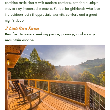
combine rustic charm with modern comforts, offering a unique
way to stay immersed in nature. Perfect for girlfriends who love
the outdoors but still appreciate warmth, comfort, and a great
night’s sleep.
3 Little Bears Retreat
Best for:
Travelers seeking peace, privacy, and a cozy
mountain escape