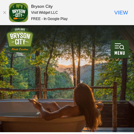
Bryson City
VIEW
Visit Widget LLC
FREE - In Google Play