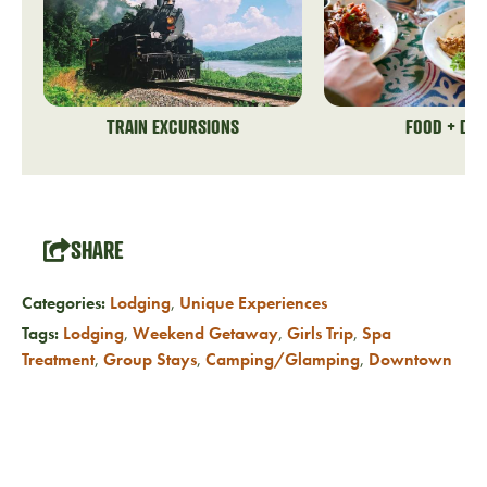
TRAIN EXCURSIONS
FOOD + DRI
SHARE
Categories:
Lodging
,
Unique Experiences
Tags:
Lodging
,
Weekend Getaway
,
Girls Trip
,
Spa
Treatment
,
Group Stays
,
Camping/Glamping
,
Downtown