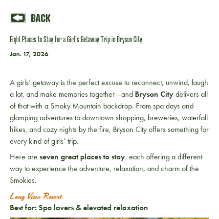
BACK
Eight Places to Stay for a Girl's Getaway Trip in Bryson City
Jan. 17, 2026
A girls’ getaway is the perfect excuse to reconnect, unwind, laugh
a lot, and make memories together—and
Bryson City
delivers all
of that with a Smoky Mountain backdrop. From spa days and
glamping adventures to downtown shopping, breweries, waterfall
hikes, and cozy nights by the fire, Bryson City offers something for
every kind of girls’ trip.
Here are
seven great places to stay
, each offering a different
way to experience the adventure, relaxation, and charm of the
Smokies.
Long View Resort
Best for: Spa lovers & elevated relaxation