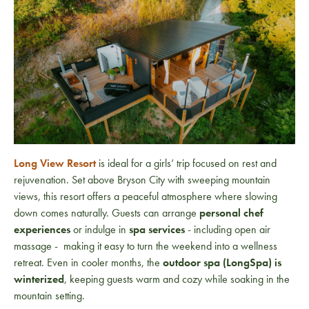
Long View Resort
is ideal for a girls’ trip focused on rest and
rejuvenation. Set above Bryson City with sweeping mountain
views, this resort offers a peaceful atmosphere where slowing
down comes naturally. Guests can arrange
personal chef
experiences
or indulge in
spa services
- including open air
massage - making it easy to turn the weekend into a wellness
retreat. Even in cooler months, the
outdoor spa (LongSpa) is
winterized
, keeping guests warm and cozy while soaking in the
mountain setting.