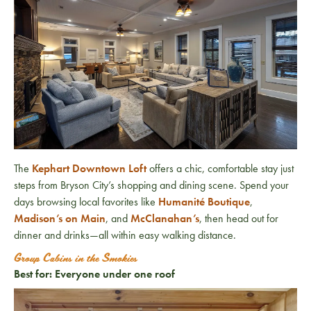
The
Kephart Downtown Loft
offers a chic, comfortable stay just
steps from Bryson City’s shopping and dining scene. Spend your
days browsing local favorites like
Humanité Boutique
,
Madison’s on Main
, and
McClanahan’s
, then head out for
dinner and drinks—all within easy walking distance.
Group Cabins in the Smokies
Best for: Everyone under one roof