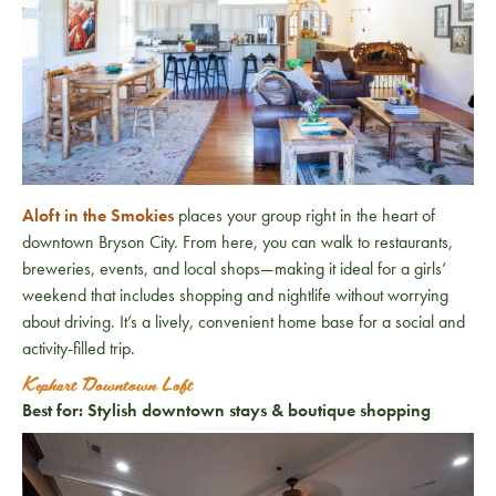
Aloft in the Smokies
places your group right in the heart of
downtown Bryson City. From here, you can walk to restaurants,
breweries, events, and local shops—making it ideal for a girls’
weekend that includes shopping and nightlife without worrying
about driving. It’s a lively, convenient home base for a social and
activity-filled trip.
Kephart Downtown Loft
Best for: Stylish downtown stays & boutique shopping