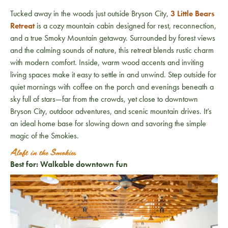
Tucked away in the woods just outside Bryson City,
3 Little Bears
Retreat
is a cozy mountain cabin designed for rest, reconnection,
and a true Smoky Mountain getaway. Surrounded by forest views
and the calming sounds of nature, this retreat blends rustic charm
with modern comfort. Inside, warm wood accents and inviting
living spaces make it easy to settle in and unwind. Step outside for
quiet mornings with coffee on the porch and evenings beneath a
sky full of stars—far from the crowds, yet close to downtown
Bryson City, outdoor adventures, and scenic mountain drives. It’s
an ideal home base for slowing down and savoring the simple
magic of the Smokies.
Aloft in the Smokies
Best for: Walkable downtown fun