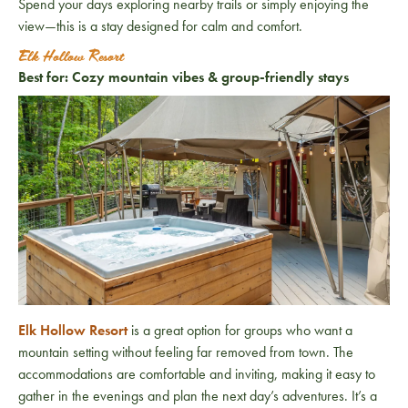
Spend your days exploring nearby trails or simply enjoying the
view—this is a stay designed for calm and comfort.
Elk Hollow Resort
Best for: Cozy mountain vibes & group-friendly stays
Elk Hollow Resort
is a great option for groups who want a
mountain setting without feeling far removed from town. The
accommodations are comfortable and inviting, making it easy to
gather in the evenings and plan the next day’s adventures. It’s a