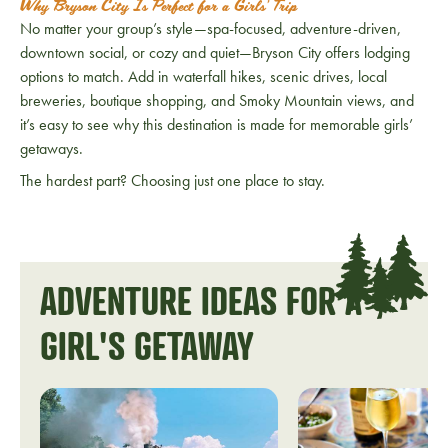
Why Bryson City Is Perfect for a Girls’ Trip
No matter your group’s style—spa-focused, adventure-driven,
downtown social, or cozy and quiet—Bryson City offers lodging
options to match. Add in waterfall hikes, scenic drives, local
breweries, boutique shopping, and Smoky Mountain views, and
it’s easy to see why this destination is made for memorable girls’
getaways.
The hardest part? Choosing just one place to stay.
ADVENTURE IDEAS FOR A
GIRL'S GETAWAY