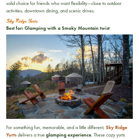
solid choice for friends who want flexibility—close to outdoor
activities, downtown dining, and scenic drives.
Sky Ridge Yurts
Best for: Glamping with a Smoky Mountain twist
For something fun, memorable, and a little different,
Sky Ridge
Yurts
delivers a true
glamping experience
. These cozy yurts