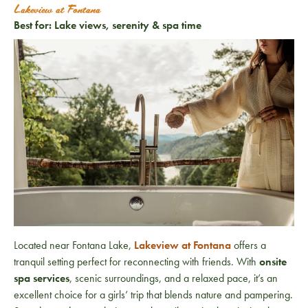
Lakeview at Fontana
Best for: Lake views, serenity & spa time
Located near Fontana Lake,
Lakeview at Fontana
offers a
tranquil setting perfect for reconnecting with friends. With
onsite
spa services
, scenic surroundings, and a relaxed pace, it’s an
excellent choice for a girls’ trip that blends nature and pampering.