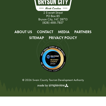
2 Everett Street
PO Box 85
Bryson City, NC 28713
(828) 488-7857
ABOUT US
CONTACT
MEDIA
PARTNERS
SITEMAP
PRIVACY POLICY
© 2026 Swain County Tourism Development Authority