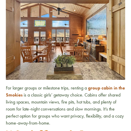
For larger groups or milestone trips, renting a
group cabin in the
Smokies
is a classic girls’ getaway choice. Cabins offer shared
living spaces, mountain views, fire pits, hot tubs, and plenty of
room for late-night conversations and slow mornings. It’s the
perfect option for groups who want privacy, flexibility, and a cozy
home-away-from-home.