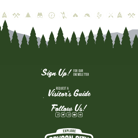
Sign Up!
FOR OUR
ENEWSLETTER
REQUEST A
Visitor's Guide
Follow Us!