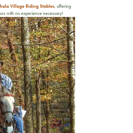
ala Village Riding Stables
, offering
tours with no experience necessary!