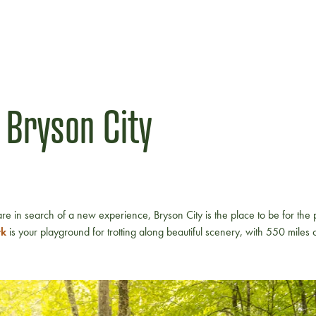
 Bryson City
re in search of a new experience, Bryson City is the place to be for the
rk
is your playground for trotting along beautiful scenery, with 550 miles of