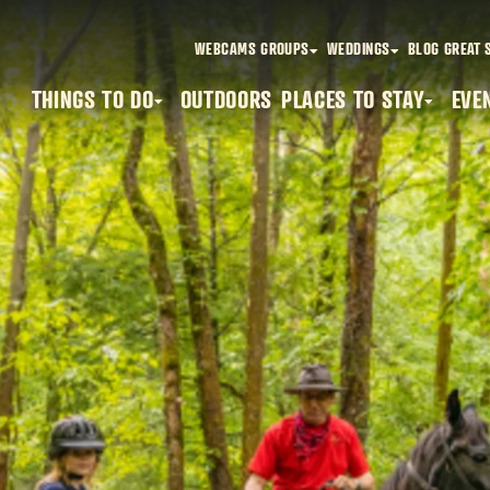
WEBCAMS
GROUPS
WEDDINGS
BLOG
GREAT 
THINGS TO DO
OUTDOORS
PLACES TO STAY
EVE