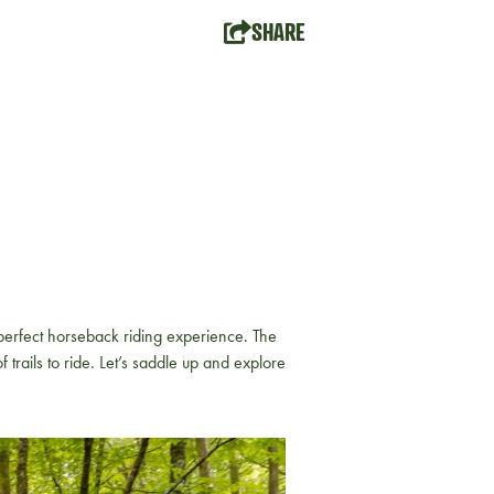
SHARE
 perfect horseback riding experience. The
 trails to ride. Let’s saddle up and explore