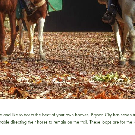
ike to trot to the beat of your own hooves, Bryson City has seven trai
table directing their horse to remain on the trail. These loops are for th