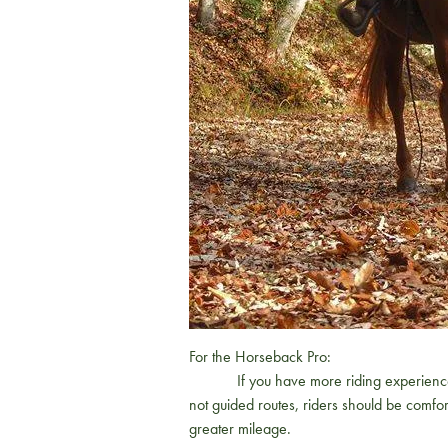
For the Horseback Pro:
If you have more riding experience and l
not guided routes, riders should be comfor
greater mileage.