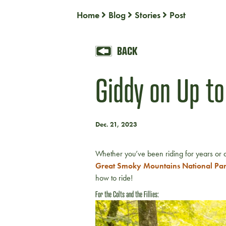
Home
Blog
Stories
Post
BACK
Giddy on Up to
Dec. 21, 2023
Whether you’ve been riding for years or a
Great Smoky Mountains National Pa
how to ride!
For the Colts and the Fillies: