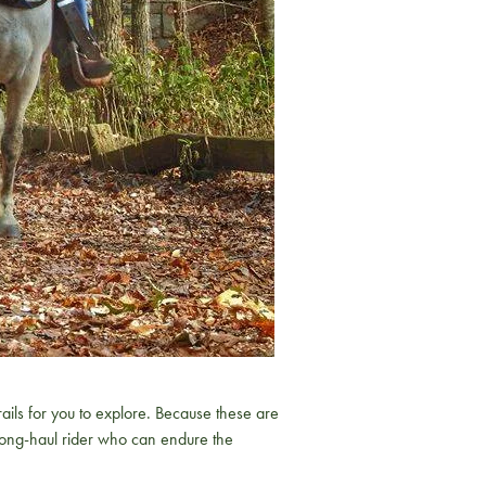
ls for you to explore. Because these are
e long-haul rider who can endure the