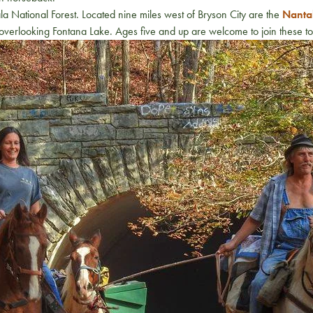
 National Forest. Located nine miles west of Bryson City are the
Nantah
ls overlooking Fontana Lake. Ages five and up are welcome to join these 