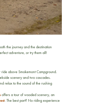
both the journey and the destination
rfect adventure, or try them all!
 your ride above Smokemont Campground.
reekside scenery and two cascades.
and relax to the sound of the rushing
s
offers a tour of wooded scenery, an
est
. The best part? No riding experience