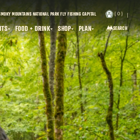
( 0 )
SMOKY MOUNTAINS NATIONAL PARK
FLY FISHING CAPITAL
NTS
FOOD + DRINK
SHOP
PLAN
SEARCH
SEARCH...