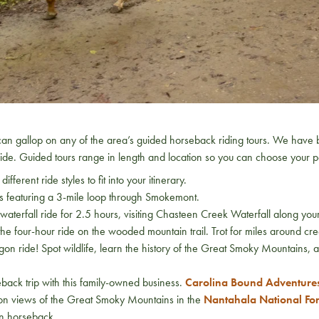
 can gallop on any of the area’s guided horseback riding tours. We have 
ride. Guided tours range in length and location so you can choose your pe
different ride styles to fit into your itinerary.
des featuring a 3-mile loop through Smokemont.
e waterfall ride for 2.5 hours, visiting Chasteen Creek Waterfall along
he four-hour ride on the wooded mountain trail. Trot for miles around c
agon ride! Spot wildlife, learn the history of the Great Smoky Mountains, 
back trip with this family-owned business.
Carolina Bound Adventure
on views of the Great Smoky Mountains in the
Nantahala National For
on horseback.