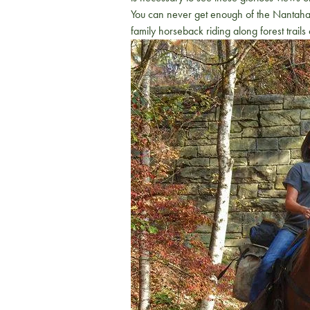
You can never get enough of the Nantahala
family horseback riding along forest trai