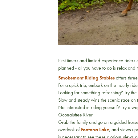
First-timers and limited-experience riders
planned - all you have to do is relax and 
Smokemont Riding Stables
offers three 
For a quick trip, embark on the hourly ri
Looking for something refreshing? Try th
Slow and steady wins the scenic race on t
Not interested in riding yourself? Try a w
Oconaluftee River.
Grab the family and go on a guided horse
overlook of
Fontana Lake
, and views up
is necessary to see these glorious views 