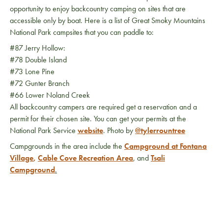
opportunity to enjoy backcountry camping on sites that are
accessible only by boat. Here is a list of Great Smoky Mountains
National Park campsites that you can paddle to:
#87 Jerry Hollow:
#78 Double Island
#73 Lone Pine
#72 Gunter Branch
#66 Lower Noland Creek
All backcountry campers are required get a reservation and a
permit for their chosen site. You can get your permits at the
National Park Service
website
. Photo by
@tylerrountree
Campgrounds in the area include the
Campground at Fontana
Village
,
Cable Cove Recreation Area
, and
Tsali
Campground
.