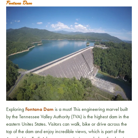
Fontana Dam
Exploring
Fontana Dam
is a must! This engineering marvel built
by the Tennessee Valley Authority (TVA) is the highest dam in the
eastern Unites States. Visitors can walk, bike or drive across the
top of the dam and enjoy incredible views, which is part of the