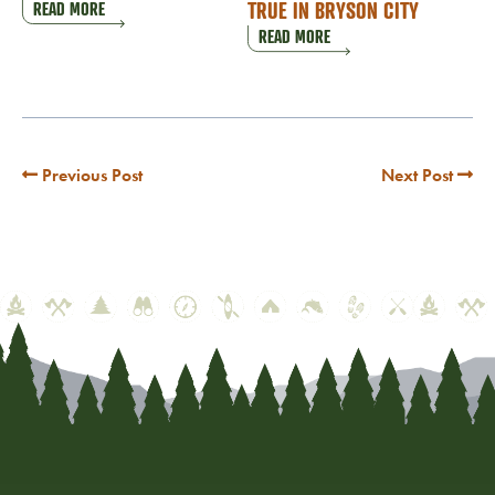
TRUE IN BRYSON CITY
READ MORE
READ MORE
Previous Post
Next Post