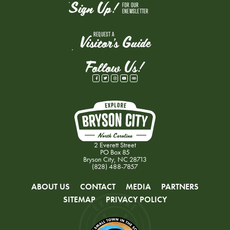
Sign Up!
FOR OUR
ENEWSLETTER
REQUEST A
Visitor's Guide
Follow Us!
2 Everett Street
PO Box 85
Bryson City, NC 28713
(828) 488-7857
ABOUT US
CONTACT
MEDIA
PARTNERS
SITEMAP
PRIVACY POLICY