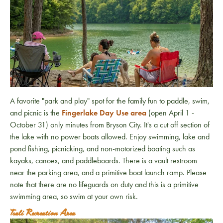
A favorite "park and play" spot for the family fun to paddle, swim,
and picnic is the
Fingerlake Day Use area
(open April 1 -
October 31) only minutes from Bryson City. It's a cut off section of
the lake with no power boats allowed. Enjoy swimming, lake and
pond fishing, picnicking, and non-motorized boating such as
kayaks, canoes, and paddleboards. There is a vault restroom
near the parking area, and a primitive boat launch ramp. Please
note that there are no lifeguards on duty and this is a primitive
swimming area, so swim at your own risk.
Tsali Recreation Area