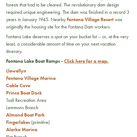
forests that had to be cleared. The revolutionary dam design
required unique engineering. The dam was finished in a record 3
years in January 1945. Nearby
Fontana Village Resort
was
originally the housing site for the Fontana Dam workers.
Fontana Lake deserves a spot on your bucket list – or, at the very
least, a considerable amount of time on your next vacation
itinerary.
Fontana Lake Boat Ramps -
Click here for a map.
Llewellyn
Fontana Village Marina
Cable Cove
Prince Boat Dock
Tsali Recreation Area
Lemmons Branch
Almond Boat Park
Fingerlakes
(primitive)
Alarka Marina
Flat Branch