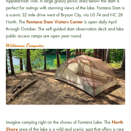
Appalachian Trail. A large grassy picnic area below the dam is
perfect for outings with stunning views of the lake. Fontana Dam is
a scenic 32 mile drive west of Bryson City, via US 74 and NC 28
North. The
Fontana Dam Visitors Center
is open daily April
through October. The self-guided dam observation deck and lake
public access ramps are open year round.
Wilderness Campsites
Imagine camping right on the shores of Fontana Lake. The
North
Shore
area of the lake is a wild and scenic spot that offers a rare