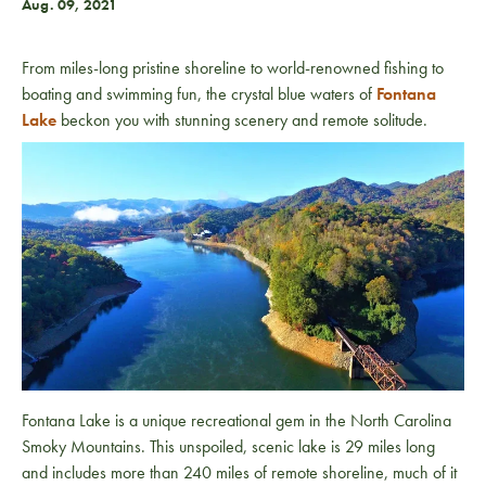
Aug. 09, 2021
From miles-long pristine shoreline to world-renowned fishing to
boating and swimming fun, the crystal blue waters of
Fontana
Lake
beckon you with stunning scenery and remote solitude.
Fontana Lake is a unique recreational gem in the North Carolina
Smoky Mountains. This unspoiled, scenic lake is 29 miles long
and includes more than 240 miles of remote shoreline, much of it