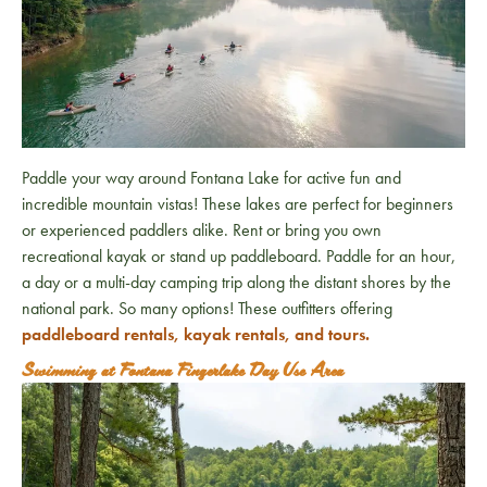
Paddle your way around Fontana Lake for active fun and
incredible mountain vistas! These lakes are perfect for beginners
or experienced paddlers alike. Rent or bring you own
recreational kayak or stand up paddleboard. Paddle for an hour,
a day or a multi-day camping trip along the distant shores by the
national park. So many options! These outfitters offering
paddleboard rentals, kayak rentals, and tours.
Swimming at Fontana Fingerlake Day Use Area