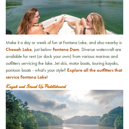
Make it a day or week of fun at Fontana Lake, and also nearby is
Cheoah Lake
, just below
Fontana Dam
. Diverse watercraft are
available for rent (or dock your own) from various marinas and
outfitters servicing the lake. Jet skis, motor boats, touring kayaks,
pontoon boats - what's your style?
Explore all the outfitters that
service Fontana Lake
!
Kayak and Stand Up Paddleboard