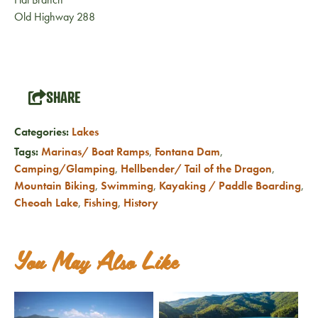
Old Highway 288
SHARE
Categories:
Lakes
Tags:
Marinas/ Boat Ramps
,
Fontana Dam
,
Camping/Glamping
,
Hellbender/ Tail of the Dragon
,
Mountain Biking
,
Swimming
,
Kayaking / Paddle Boarding
,
Cheoah Lake
,
Fishing
,
History
You May Also Like