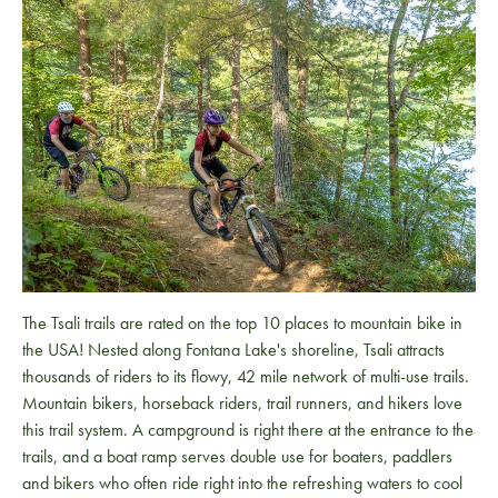
The Tsali trails are rated on the top 10 places to mountain bike in
the USA! Nested along Fontana Lake's shoreline, Tsali attracts
thousands of riders to its flowy, 42 mile network of multi-use trails.
Mountain bikers, horseback riders, trail runners, and hikers love
this trail system. A campground is right there at the entrance to the
trails, and a boat ramp serves double use for boaters, paddlers
and bikers who often ride right into the refreshing waters to cool