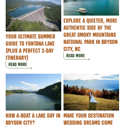
EXPLORE A QUIETER, MORE
AUTHENTIC SIDE OF THE
GREAT SMOKY MOUNTAINS
YOUR ULTIMATE SUMMER
NATIONAL PARK IN BRYSON
GUIDE TO FONTANA LAKE
CITY, NC
(PLUS A PERFECT 3-DAY
READ MORE
ITINERARY)
READ MORE
HOW A-BOAT A LAKE DAY IN
MAKE YOUR DESTINATION
BRYSON CITY?
WEDDING DREAMS COME