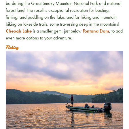
bordering the Great Smoky Mountain National Park and national
forest land. The result is exceptional recreation for boating,
fishing, and paddling on the lake, and for hiking and mountain
biking on lakeside trails, some traversing deep in the mountains!
Cheoah Lake
is a smaller gem, just below
Fontana Dam
, to add
even more options to your adventure.
Fishing