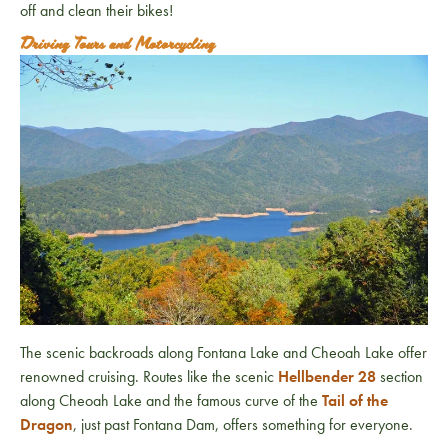
off and clean their bikes!
Driving Tours and Motorcycling
The scenic backroads along Fontana Lake and Cheoah Lake offer
renowned cruising. Routes like the scenic
Hellbender 28
section
along Cheoah Lake and the famous curve of the
Tail of the
Dragon
, just past Fontana Dam, offers something for everyone.