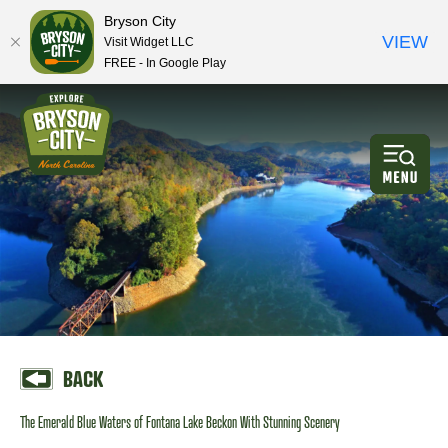
Bryson City
VIEW
Visit Widget LLC
FREE - In Google Play
BACK
The Emerald Blue Waters of Fontana Lake Beckon With Stunning Scenery