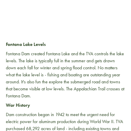
Fontana Lake Levels
Fontana Dam created Fontana Lake and the TVA controls the lake
levels. The lake is typically full in the summer and gets drawn
down each fall for winter and spring flood control. No matters
what the lake level is - fishing and boating are outstanding year
around. It's also fun the explore the submerged road and towns
that become visible at low levels. The Appalachian Trail crosses at
Fontana Dam.
War History
Dam construction began in 1942 to meet the urgent need for
electric power for aluminum production during World War II. TVA
purchased 68,292 acres of land - including existing towns and