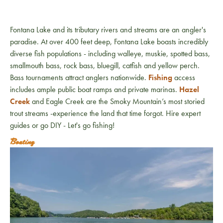
Fontana Lake and its tributary rivers and streams are an angler's
paradise. At over 400 feet deep, Fontana Lake boasts incredibly
diverse fish populations - including walleye, muskie, spotted bass,
smallmouth bass, rock bass, bluegill, catfish and yellow perch.
Bass tournaments attract anglers nationwide.
Fishing
access
includes ample public boat ramps and private marinas.
Hazel
Creek
and Eagle Creek are the Smoky Mountain’s most storied
trout streams -experience the land that time forgot. Hire expert
guides or go DIY - Let's go fishing!
Boating