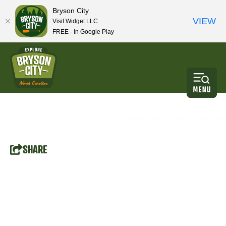
Bryson City
VIEW
Visit Widget LLC
FREE - In Google Play
SHARE