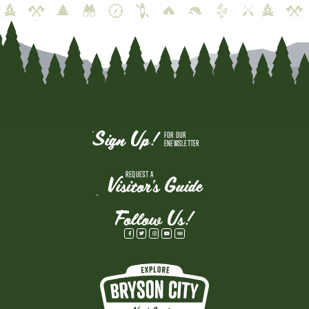
Sign Up!
FOR OUR
ENEWSLETTER
REQUEST A
Visitor's Guide
Follow Us!