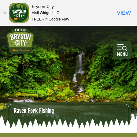
Bryson City
VIEW
Visit Widget LLC
FREE - In Google Play
Raven Fork Fishing