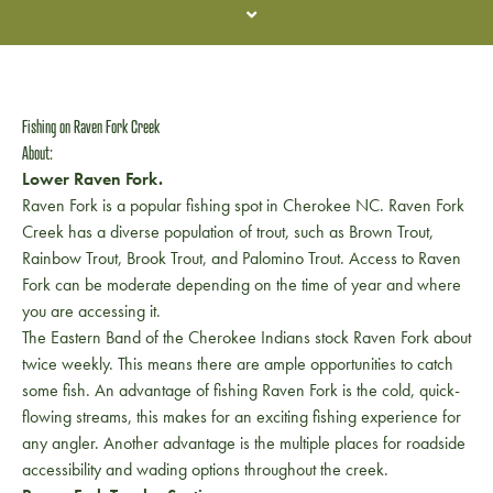
Fishing on Raven Fork Creek
About:
Lower Raven Fork.
Raven Fork is a popular fishing spot in Cherokee NC. Raven Fork
Creek has a diverse population of trout, such as Brown Trout,
Rainbow Trout, Brook Trout, and Palomino Trout. Access to Raven
Fork can be moderate depending on the time of year and where
you are accessing it.
The Eastern Band of the Cherokee Indians stock Raven Fork about
twice weekly. This means there are ample opportunities to catch
some fish. An advantage of fishing Raven Fork is the cold, quick-
flowing streams, this makes for an exciting fishing experience for
any angler. Another advantage is the multiple places for roadside
accessibility and wading options throughout the creek.