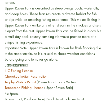
terrain.
Upper Raven Fork is described as steep plunge pools, waterfalls,
and deep holes. These features create a diverse habitat for fish
and provide an amazing fishing experience. This makes fishing in
Upper Raven Fork unlike any other stream in the smokies and sets
it apart from the rest. Upper Raven Fork can be fished in a day but
a multi-day back-country camping trip would provide more of a
unique fishing experience.
Important Note: Upper Raven Fork is known for flash flooding due
to the steep terrain, so it is crucial to check weather conditions
before going and to never go alone.
License Requirements:
NC Fishing License
Cherokee Indian Reservation
Trophy Waters Permit
(Raven Fork Trophy Waters)
Tennessee Fishing License
(Upper Raven Fork)
Fish Species:
Brown Trout, Rainbow Trout, Brook Trout, Palmino Trout