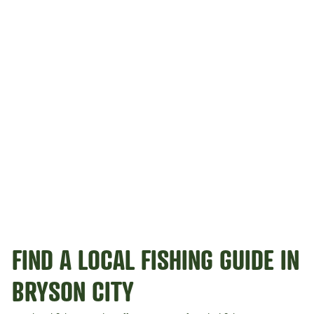
FIND A LOCAL FISHING GUIDE IN
BRYSON CITY