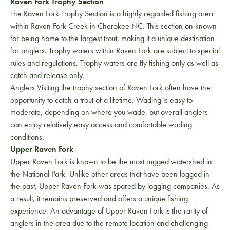
Raven Fork Trophy Section
The Raven Fork Trophy Section is a highly regarded fishing area
within Raven Fork Creek in Cherokee NC. This section on known
for being home to the largest trout, making it a unique destination
for anglers. Trophy waters within Raven Fork are subject to special
rules and regulations. Trophy waters are fly fishing only as well as
catch and release only.
Anglers Visiting the trophy section of Raven Fork often have the
opportunity to catch a trout of a lifetime. Wading is easy to
moderate, depending on where you wade, but overall anglers
can enjoy relatively easy access and comfortable wading
conditions.
Upper Raven Fork
Upper Raven Fork is known to be the most rugged watershed in
the National Park. Unlike other areas that have been logged in
the past, Upper Raven Fork was spared by logging companies. As
a result, it remains preserved and offers a unique fishing
experience. An advantage of Upper Raven Fork is the rarity of
anglers in the area due to the remote location and challenging