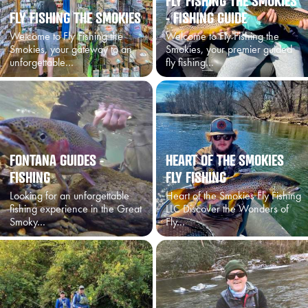
FLY FISHING THE SMOKIES
FLY FISHING THE SMOKIES
- FISHING GUIDE
Welcome to Fly Fishing the
Welcome to Fly Fishing the
Smokies, your gateway to an
Smokies, your premier guided
unforgettable…
fly fishing…
FONTANA GUIDES -
HEART OF THE SMOKIES
FISHING
FLY FISHING
Looking for an unforgettable
Heart of the Smokies Fly Fishing
fishing experience in the Great
LLC Discover the Wonders of
Smoky…
Fly…