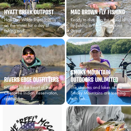
HYATT CREEK OUTPOST
MAC BROWN FLY FISHING
Half Day Wade Trips: Join us
Ready to dive into the world of
on the water for a day of
fly fishing in the breathtaking
fishing and…
Great…
SMOKY MOUNTAIN
RIVERS EDGE OUTFITTERS
OUTDOORS UNLIMITED
Nestled in the heart of the
The streams and lakes of the
Cherokee Indian Reservation,
Smoky Mountains are teeming
right at the…
with fish…