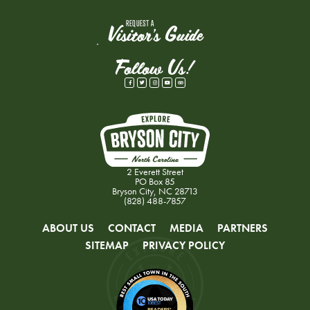
REQUEST A
Visitor's Guide
Follow Us!
2 Everett Street
PO Box 85
Bryson City, NC 28713
(828) 488-7857
ABOUT US
CONTACT
MEDIA
PARTNERS
SITEMAP
PRIVACY POLICY