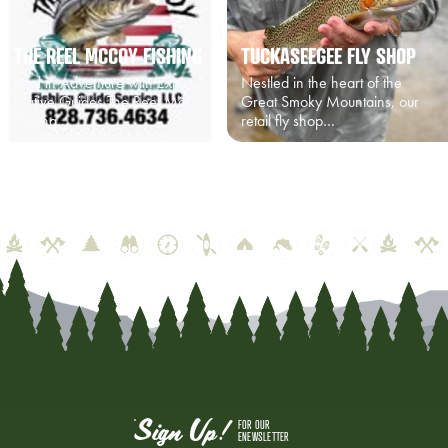
THE REEL MCCOY FISHING
TUCKASEEGEE FLY SHOP
Reel in Adventure with Expert
Nestled in the heart of the
Native Guides The Reel McCoy
Great Smoky Mountains, our
Fishing…
retail fly shop…
Sign Up!
FOR OUR
ENEWSLETTER