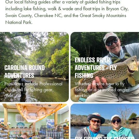
Our local fishing guides offer a variety of guided fishing trips
including lake fishing, walk & wade and float trips in Bryson City,
Swain County, Cherokee NC, and the Great Smoky Mountains
National Park.
ENDLESS RIVER
CAROLINA BOUND
ADVENTURES - FLY
ADVENTURES
FISHING
Provisions include Professional
Whether you're new to fly
Guide, all fly fishing gear,
fishing or a seasoned angler
rods…
seeking the…