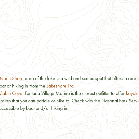
North Shore
area of the lake is a wild and scenic spot that offers a rare 
oat or hiking in from the
Lakeshore Trail
.
Cable Cove
. Fontana Village Marina is the closest outfitter to offer
kayak 
ites that you can paddle or hike to. Check with the National Park Service
accessible by boat and/or hiking in: