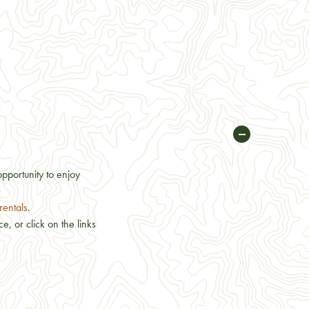
opportunity to enjoy
rentals
.
, or click on the links