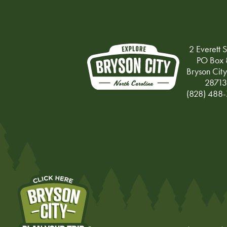
2 Everett S
PO Box 
Bryson Cit
28713
(828) 488