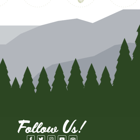
Follow Us!