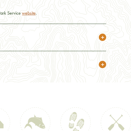
 Park Service
website
.