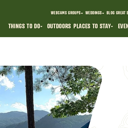
WEBCAMS
GROUPS
WEDDINGS
BLOG
GREAT 
THINGS TO DO
OUTDOORS
PLACES TO STAY
EVE