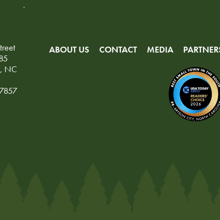
treet
ABOUT US
CONTACT
MEDIA
PARTNER
85
y, NC
-7857