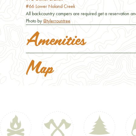
#66 Lower Noland Creek
All backcountry campers are required get a reservation and
Photo by
@tylerrountree
Amenities
Map