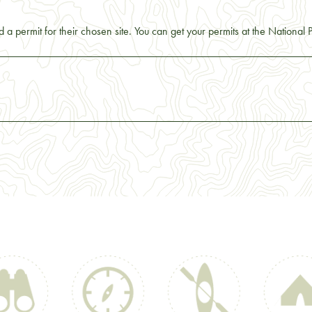
 a permit for their chosen site. You can get your permits at the National