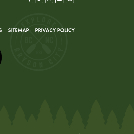
S
SITEMAP
PRIVACY POLICY