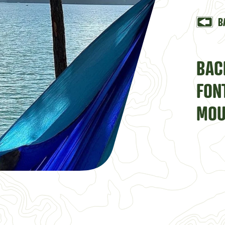
B
BAC
FON
MOU