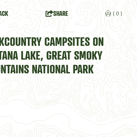
ACK
SHARE
( 0 )
KCOUNTRY CAMPSITES ON
TANA LAKE, GREAT SMOKY
NTAINS NATIONAL PARK