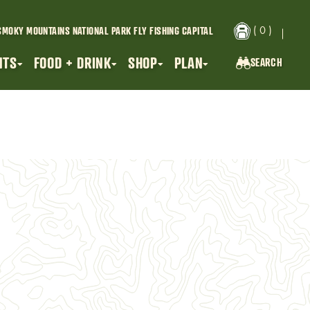
( 0 )
SMOKY MOUNTAINS NATIONAL PARK
FLY FISHING CAPITAL
NTS
FOOD + DRINK
SHOP
PLAN
SEARCH
SEARCH...