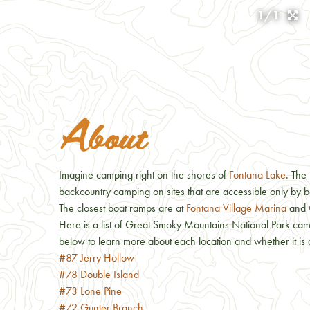
1/1
About
Imagine camping right on the shores of
Fontana Lake
. The
backcountry camping on sites that are accessible only by b
The closest boat ramps are at
Fontana Village Marina
and
Here is a list of Great Smoky Mountains National Park camps
below to learn more about each location and whether it is 
#87 Jerry Hollow
#78 Double Island
#73 Lone Pine
#72 Gunter Branch