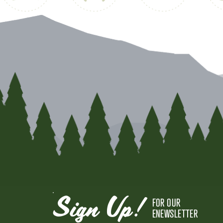
Sign Up!
FOR OUR
ENEWSLETTER