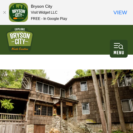
Bryson City
VIEW
Visit Widget LLC
FREE - In Google Play