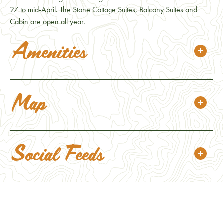
27 to mid-April. The Stone Cottage Suites, Balcony Suites and
Cabin are open all year.
Amenities
Map
Social Feeds