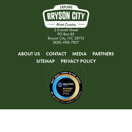
2 Everett Street
PO Box 85
Bryson City, NC 28713
(828) 488-7857
ABOUT US
CONTACT
MEDIA
PARTNERS
SITEMAP
PRIVACY POLICY
© 2026 Swain County Tourism Development Authority