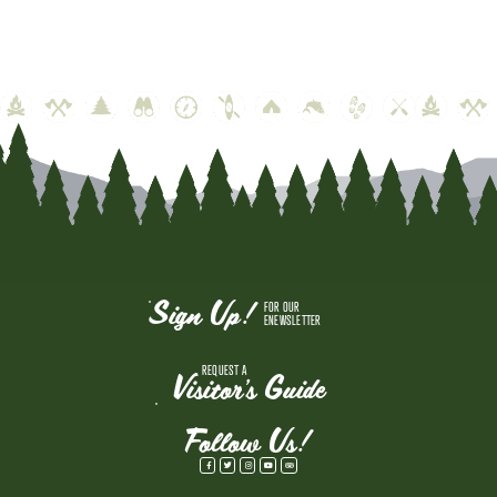
Sign Up!
FOR OUR
ENEWSLETTER
REQUEST A
Visitor's Guide
Follow Us!