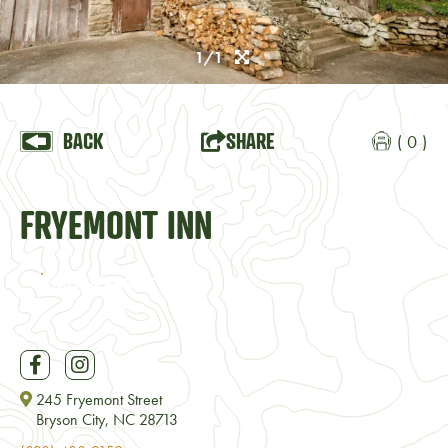
1/1
BACK
SHARE
( 0 )
FRYEMONT INN
VISIT WEBSITE
245 Fryemont Street
Bryson City, NC 28713