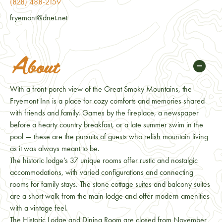
(828) 488-2159
fryemont@dnet.net
About
With a front-porch view of the Great Smoky Mountains, the
Fryemont Inn is a place for cozy comforts and memories shared
with friends and family. Games by the fireplace, a newspaper
before a hearty country breakfast, or a late summer swim in the
pool — these are the pursuits of guests who relish mountain living
as it was always meant to be.
The historic lodge’s 37 unique rooms offer rustic and nostalgic
accommodations, with varied configurations and connecting
rooms for family stays. The stone cottage suites and balcony suites
are a short walk from the main lodge and offer modern amenities
with a vintage feel.
The Historic Lodge and Dining Room are closed from November