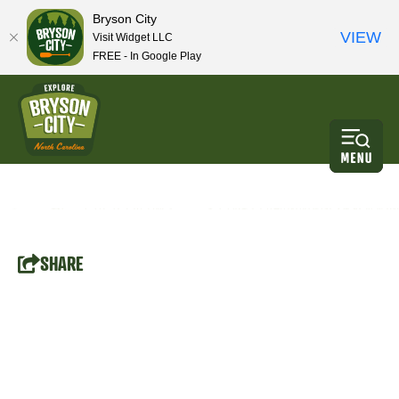
Bryson City
VIEW
Visit Widget LLC
FREE - In Google Play
SHARE