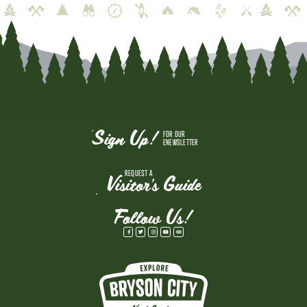
Sign Up!
FOR OUR
ENEWSLETTER
REQUEST A
Visitor's Guide
Follow Us!