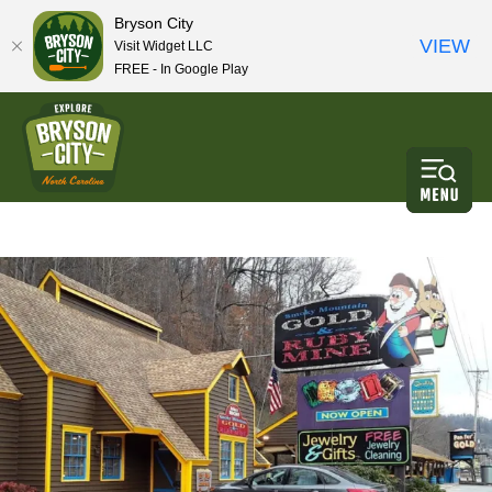
Bryson City
VIEW
Visit Widget LLC
FREE - In Google Play