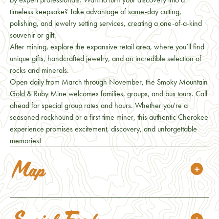
timeless keepsake? Take advantage of same-day cutting,
polishing, and jewelry setting services, creating a one-of-a-kind
souvenir or gift.
After mining, explore the expansive retail area, where you’ll find
unique gifts, handcrafted jewelry, and an incredible selection of
rocks and minerals.
Open daily from March through November, the Smoky Mountain
Gold & Ruby Mine welcomes families, groups, and bus tours. Call
ahead for special group rates and hours. Whether you're a
seasoned rockhound or a first-time miner, this authentic Cherokee
experience promises excitement, discovery, and unforgettable
memories!
Map