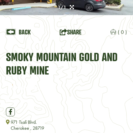
1/1
BACK
SHARE
( 0 )
SMOKY MOUNTAIN GOLD AND
RUBY MINE
VISIT WEBSITE
971 Tsali Blvd.
Cherokee , 28719