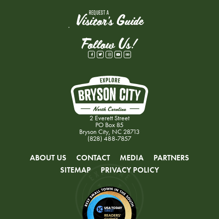
REQUEST A
Visitor's Guide
Follow Us!
2 Everett Street
PO Box 85
Bryson City, NC 28713
(828) 488-7857
ABOUT US
CONTACT
MEDIA
PARTNERS
SITEMAP
PRIVACY POLICY