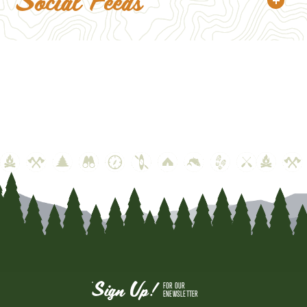
Social Feeds
Sign Up!
FOR OUR
ENEWSLETTER