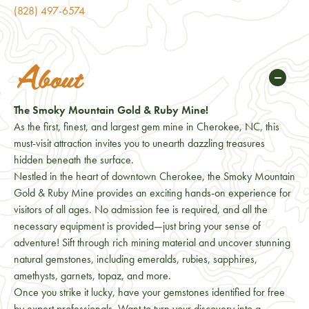
(828) 497-6574
About
The Smoky Mountain Gold & Ruby Mine!
As the first, finest, and largest gem mine in Cherokee, NC, this
must-visit attraction invites you to unearth dazzling treasures
hidden beneath the surface.
Nestled in the heart of downtown Cherokee, the Smoky Mountain
Gold & Ruby Mine provides an exciting hands-on experience for
visitors of all ages. No admission fee is required, and all the
necessary equipment is provided—just bring your sense of
adventure! Sift through rich mining material and uncover stunning
natural gemstones, including emeralds, rubies, sapphires,
amethysts, garnets, topaz, and more.
Once you strike it lucky, have your gemstones identified for free
by expert professionals. Want to turn your discovery into a