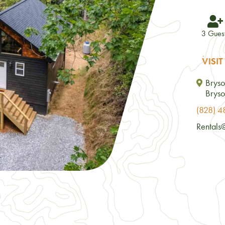
3 Gues
VISIT
Bryso
Bryso
(828) 
Rentals