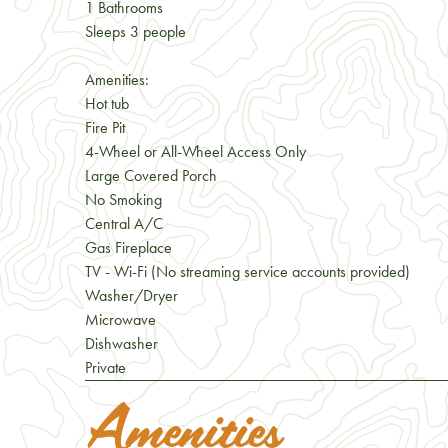
1 Bathrooms
Sleeps 3 people
Amenities:
Hot tub
Fire Pit
4-Wheel or All-Wheel Access Only
Large Covered Porch
No Smoking
Central A/C
Gas Fireplace
TV - Wi-Fi (No streaming service accounts provided)
Washer/Dryer
Microwave
Dishwasher
Private
Amenities