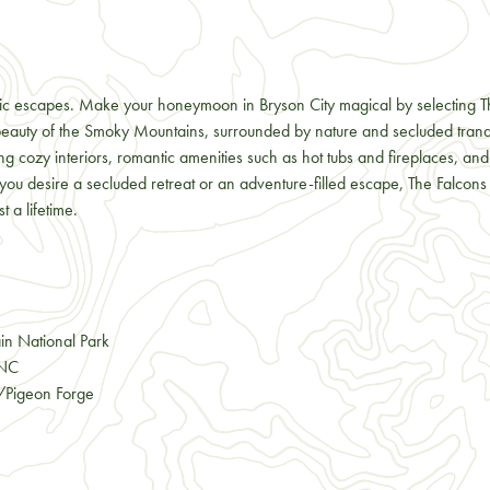
ntic escapes. Make your honeymoon in Bryson City magical by selecting T
e beauty of the Smoky Mountains, surrounded by nature and secluded tran
ring cozy interiors, romantic amenities such as hot tubs and fireplaces, a
ou desire a secluded retreat or an adventure-filled escape, The Falcons
 a lifetime.
in National Park
 NC
g/Pigeon Forge