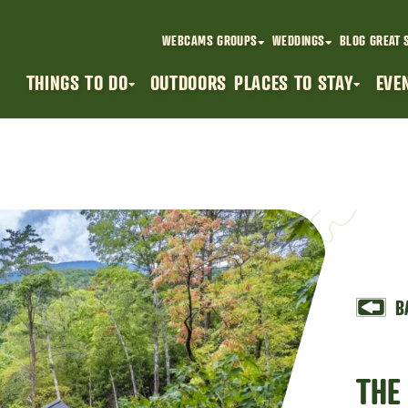
WEBCAMS
GROUPS
WEDDINGS
BLOG
GREAT 
THINGS TO DO
OUTDOORS
PLACES TO STAY
EVE
B
THE