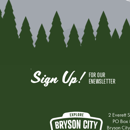
Sign Up!
FOR OUR
ENEWSLETTER
2 Everett S
PO Box 
Bryson Cit