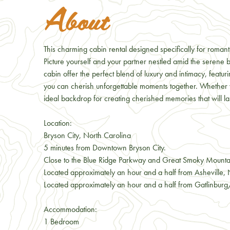
About
This charming cabin rental designed specifically for roma
Picture yourself and your partner nestled amid the seren
cabin offer the perfect blend of luxury and intimacy, featu
you can cherish unforgettable moments together. Whether y
ideal backdrop for creating cherished memories that will last
Location:
Bryson City, North Carolina
5 minutes from Downtown Bryson City.
Close to the Blue Ridge Parkway and Great Smoky Mounta
Located approximately an hour and a half from Asheville,
Located approximately an hour and a half from Gatlinbur
Accommodation:
1 Bedroom