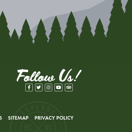
Follow Us!
S
SITEMAP
PRIVACY POLICY