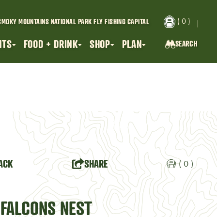
( 0 )
SMOKY MOUNTAINS NATIONAL PARK
FLY FISHING CAPITAL
NTS
FOOD + DRINK
SHOP
PLAN
SEARCH
SEARCH...
ACK
SHARE
( 0 )
 FALCONS NEST