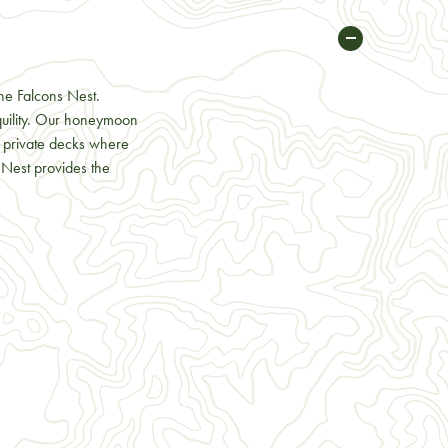
he Falcons Nest.
quility. Our honeymoon
nd private decks where
 Nest provides the