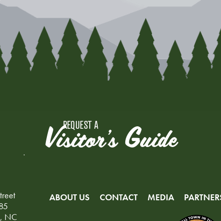
REQUEST A
Visitor's Guide
treet
ABOUT US
CONTACT
MEDIA
PARTNER
85
y, NC