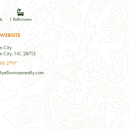
ts
1 Bathrooms
 WEBSITE
n City
n City, NC 28713
488-2797
@yellowroserealty.com