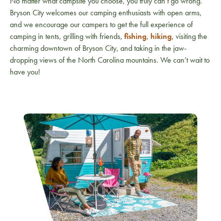
No matter what campsite you choose, you truly can’t go wrong.
Bryson City welcomes our camping enthusiasts with open arms,
and we encourage our campers to get the full experience of
camping in tents, grilling with friends,
fishing
,
hiking
, visiting the
charming downtown of Bryson City, and taking in the jaw-
dropping views of the North Carolina mountains. We can’t wait to
have you!