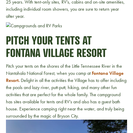
25 years. With tent-only sites, RV’s, cabins and on-site amenities,
including individual room showers, you are sure to return year
after year.
PITCH YOUR TENTS AT
FONTANA VILLAGE RESORT
Pitch your tents on the shores of the Little Tennessee River in the
Nantahala National Forest, when you camp at
Fontana Village
Resort.
Delight in all the activities the Village has to offer including
the pools and lazy river, putt-putt, hiking, and many other fun
activities that are perfect for the whole family. The campground
has sites available for tents and RV’s and also has a guest bath
house. Experience camping right near the water, and truly being
surrounded by the magic of Bryson City.