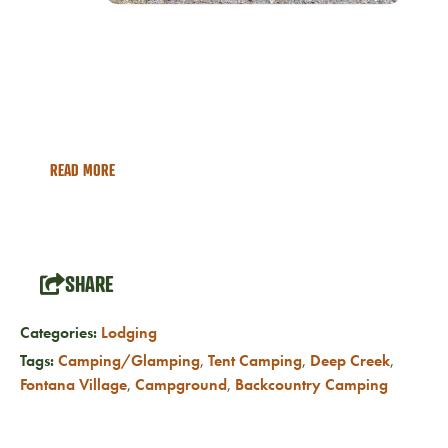
Campgrounds & RV Parks
Explore the many RV Park and Campground options in
Bryson City NC
READ MORE
SHARE
Categories:
Lodging
Tags:
Camping/Glamping
,
Tent Camping
,
Deep Creek
,
Fontana Village
,
Campground
,
Backcountry Camping