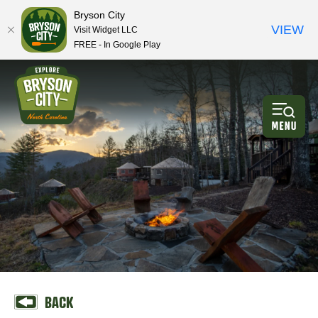
Bryson City
VIEW
Visit Widget LLC
FREE - In Google Play
BACK