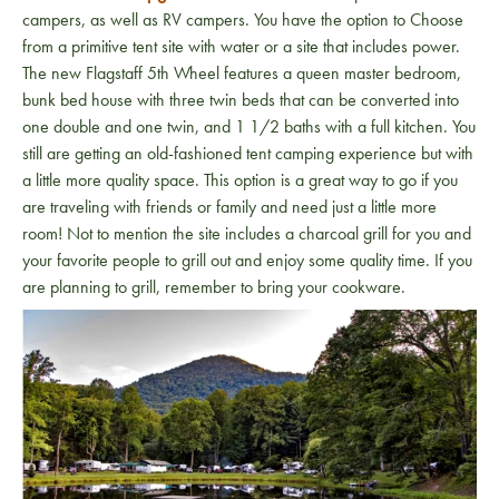
campers, as well as RV campers. You have the option to Choose
from a primitive tent site with water or a site that includes power.
The new Flagstaff 5th Wheel features a queen master bedroom,
bunk bed house with three twin beds that can be converted into
one double and one twin, and 1 1/2 baths with a full kitchen. You
still are getting an old-fashioned tent camping experience but with
a little more quality space. This option is a great way to go if you
are traveling with friends or family and need just a little more
room! Not to mention the site includes a charcoal grill for you and
your favorite people to grill out and enjoy some quality time. If you
are planning to grill, remember to bring your cookware.