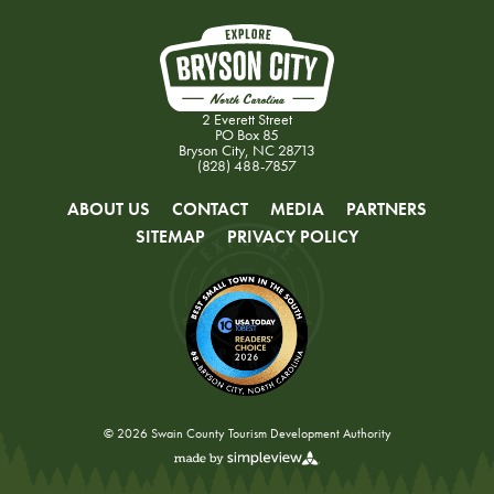
2 Everett Street
PO Box 85
Bryson City, NC 28713
(828) 488-7857
ABOUT US
CONTACT
MEDIA
PARTNERS
SITEMAP
PRIVACY POLICY
© 2026 Swain County Tourism Development Authority