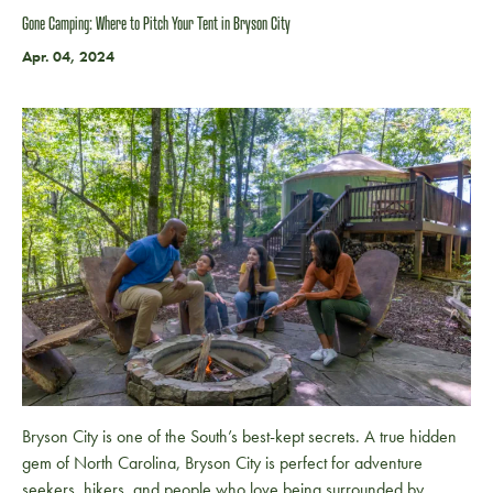
Gone Camping: Where to Pitch Your Tent in Bryson City
Apr. 04, 2024
Bryson City is one of the South’s best-kept secrets. A true hidden
gem of North Carolina, Bryson City is perfect for adventure
seekers, hikers, and people who love being surrounded by