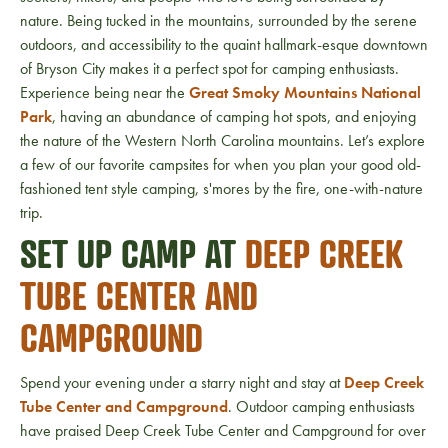
nature. Being tucked in the mountains, surrounded by the serene
outdoors, and accessibility to the quaint hallmark-esque downtown
of Bryson City makes it a perfect spot for camping enthusiasts.
Experience being near the
Great Smoky Mountains National
Park
, having an abundance of camping hot spots, and enjoying
the nature of the Western North Carolina mountains. Let’s explore
a few of our favorite campsites for when you plan your good old-
fashioned tent style camping, s'mores by the fire, one-with-nature
trip.
SET UP CAMP AT
DEEP CREEK
TUBE CENTER AND
CAMPGROUND
Spend your evening under a starry night and stay at
Deep Creek
Tube Center and Campground
. Outdoor camping enthusiasts
have praised Deep Creek Tube Center and Campground for over