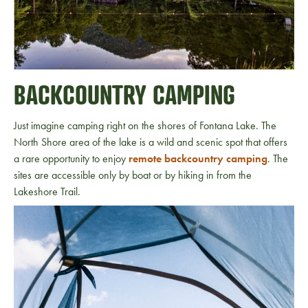
BACKCOUNTRY CAMPING
Just imagine camping right on the shores of Fontana Lake. The
North Shore area of the lake is a wild and scenic spot that offers
a rare opportunity to enjoy
remote backcountry camping
. The
sites are accessible only by boat or by hiking in from the
Lakeshore Trail.