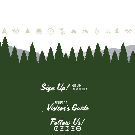
Sign Up!
FOR OUR
ENEWSLETTER
REQUEST A
Visitor's Guide
Follow Us!