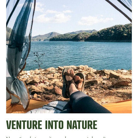
VENTURE INTO NATURE