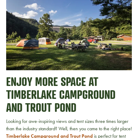
ENJOY MORE SPACE AT
TIMBERLAKE CAMPGROUND
AND TROUT POND
Looking for awe-inspiring views and tent sizes three times larger
than the industry standard? Well, then you came to the right place!
Timberlake Campground and Trout Pond
is perfect for tent