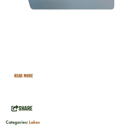
North Shore
Explore the backcountry wilderness of the North Shore of
Fontana Lake, within the Great Smoky Mountains National
Park boundary. This is a remote wilderness section of the
National Park, which is accessible via hiking trails or by
boat.
READ MORE
SHARE
Categories:
Lakes