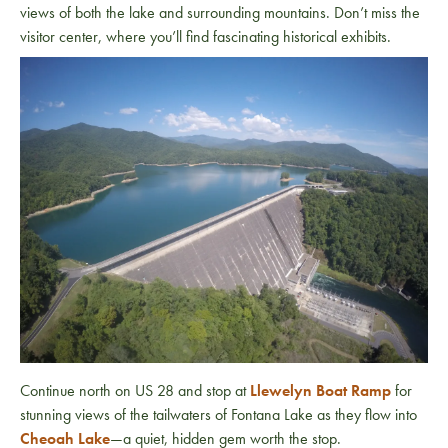
views of both the lake and surrounding mountains. Don’t miss the
visitor center, where you’ll find fascinating historical exhibits.
Continue north on US 28 and stop at
Llewelyn Boat Ramp
for
stunning views of the tailwaters of Fontana Lake as they flow into
Cheoah Lake
—a quiet, hidden gem worth the stop.