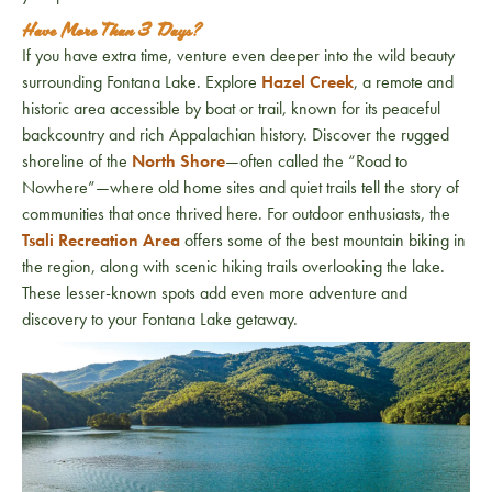
Have More Than 3 Days?
If you have extra time, venture even deeper into the wild beauty
surrounding
Fontana Lake
. Explore
Hazel Creek
, a remote and
historic area accessible by boat or trail, known for its peaceful
backcountry and rich Appalachian history. Discover the rugged
shoreline of the
North Shore
—often called the “Road to
Nowhere”—where old home sites and quiet trails tell the story of
communities that once thrived here. For outdoor enthusiasts, the
Tsali Recreation Area
offers some of the best mountain biking in
the region, along with scenic hiking trails overlooking the lake.
These lesser-known spots add even more adventure and
discovery to your Fontana Lake getaway.