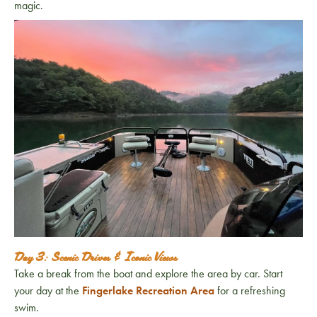
magic.
Day 3: Scenic Drives & Iconic Views
Take a break from the boat and explore the area by car. Start
your day at the
Fingerlake Recreation Area
for a refreshing
swim.