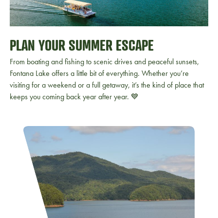
PLAN YOUR SUMMER ESCAPE
From boating and fishing to scenic drives and peaceful sunsets,
Fontana Lake offers a little bit of everything. Whether you’re
visiting for a weekend or a full getaway, it’s the kind of place that
keeps you coming back year after year. 💙