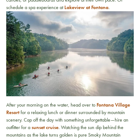
schedule a spa experience at
Lakeview at Fontana
.
After your morning on the water, head over to
Fontana Village
Resort
for a relaxing lunch or dinner surrounded by mountain
scenery. Cap off the day with something unforgettable—hire an
outfitter for a
sunset cruise
. Watching the sun dip behind the
mountains as the lake turns golden is pure Smoky Mountain