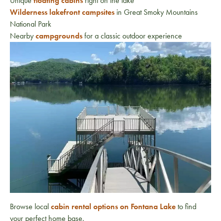
Unique
floating cabins
right on the lake
Wilderness lakefront campsites
in
Great Smoky Mountains
National Park
Nearby
campgrounds
for a classic outdoor experience
Browse local
cabin rental options on Fontana Lake
to find
your perfect home base.