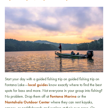
Start your day with a guided fishing trip on guided fishing trip on
Fontana Lake
—
local guides
know exactly where to find the best
spots for bass and more. Not everyone in your group into fishing?
No problem. Drop them off at
Fontana Marina
or the
Nantahala Outdoor Center
where they can rent kayaks,
canoes, or paddleboards and explore at their own pace. Or