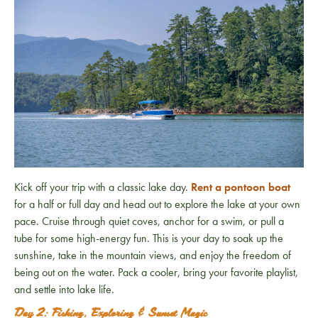
Kick off your trip with a classic lake day.
Rent a pontoon boat
for a half or full day and head out to explore the lake at your own
pace. Cruise through quiet coves, anchor for a swim, or pull a
tube for some high-energy fun. This is your day to soak up the
sunshine, take in the mountain views, and enjoy the freedom of
being out on the water. Pack a cooler, bring your favorite playlist,
and settle into lake life.
Day 2: Fishing, Exploring & Sunset Magic