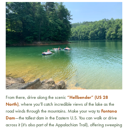
From there, drive along the scenic
“Hellbender” (US 28
North)
, where you’ll catch incredible views of the lake as the
road winds through the mountains. Make your way to
Fontana
Dam
—the tallest dam in the Eastern U.S. You can walk or drive
across it (it’s also part of the
Appalachian Trail
), offering sweeping