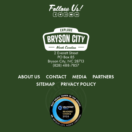
Follow Us!
2 Everett Street
PO Box 85
Bryson City, NC 28713
(828) 488-7857
ABOUT US
CONTACT
MEDIA
PARTNERS
SITEMAP
PRIVACY POLICY