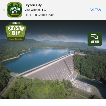
Bryson City
VIEW
Visit Widget LLC
FREE - In Google Play