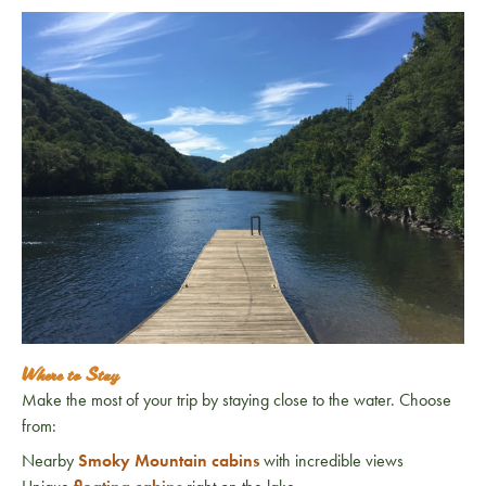
Where to Stay
Make the most of your trip by staying close to the water. Choose
from:
Nearby
Smoky Mountain cabins
with incredible views