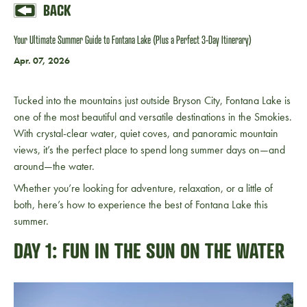
BACK
Your Ultimate Summer Guide to Fontana Lake (Plus a Perfect 3-Day Itinerary)
Apr. 07, 2026
Tucked into the mountains just outside Bryson City,
Fontana Lake
is
one of the most beautiful and versatile destinations in the Smokies.
With crystal-clear water, quiet coves, and panoramic mountain
views, it’s the perfect place to spend long summer days on—and
around—the water.
Whether you’re looking for adventure, relaxation, or a little of
both, here’s how to experience the best of Fontana Lake this
summer.
DAY 1: FUN IN THE SUN ON THE WATER